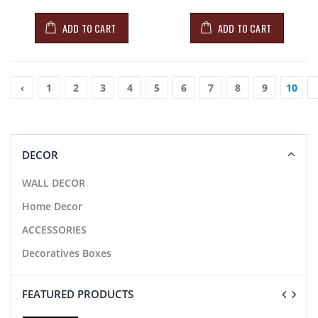
ADD TO CART
ADD TO CART
‹
1
2
3
4
5
6
7
8
9
10
DECOR
WALL DECOR
Home Decor
ACCESSORIES
Decoratives Boxes
FEATURED PRODUCTS