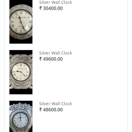
Silver Wall Clock
₹ 30400.00
Silver Wall Clock
₹ 49600.00
Silver Wall Clock
₹ 48600.00