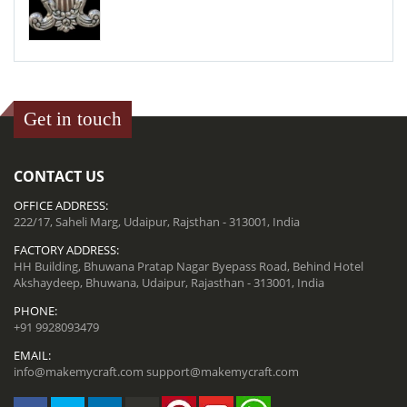
Get in touch
CONTACT US
OFFICE ADDRESS:
222/17, Saheli Marg, Udaipur, Rajsthan - 313001, India
FACTORY ADDRESS:
HH Building, Bhuwana Pratap Nagar Byepass Road, Behind Hotel
Akshaydeep, Bhuwana, Udaipur, Rajasthan - 313001, India
PHONE:
+91 9928093479
EMAIL:
info@makemycraft.com
support@makemycraft.com