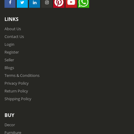
LINKS
About Us
Contact Us
Login
Register
Seller
Blogs
Terms & Conditions
Privacy Policy
Return Policy
Shipping Policy
BUY
Decor
Furniture