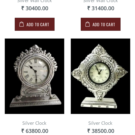
Silver Wall Clock
Silver Wall Clock
₹ 30400.00
₹ 31400.00
ADD TO CART
ADD TO CART
Silver Clock
Silver Clock
₹ 63800.00
₹ 38500.00