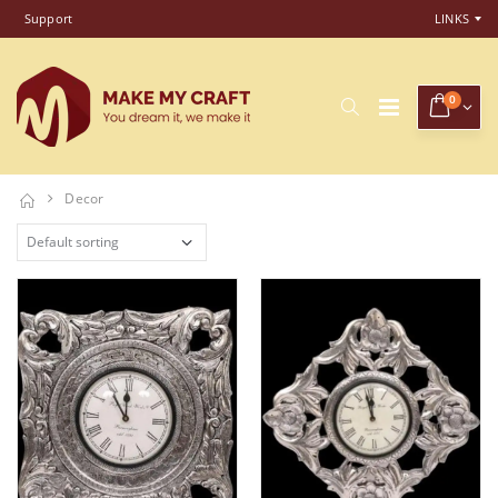
Support
LINKS
0
Decor