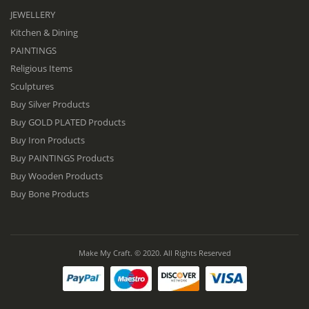
JEWELLERY
Kitchen & Dining
PAINTINGS
Religious Items
Sculptures
Buy Silver Products
Buy GOLD PLATED Products
Buy Iron Products
Buy PAINTINGS Products
Buy Wooden Products
Buy Bone Products
Make My Craft. © 2020. All Rights Reserved