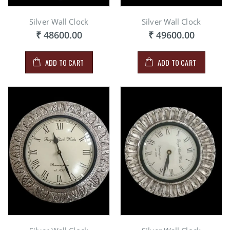
Silver Wall Clock
Silver Wall Clock
₹ 48600.00
₹ 49600.00
ADD TO CART
ADD TO CART