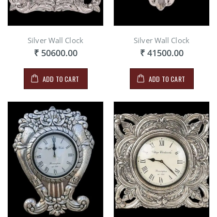
Silver Wall Clock
Silver Wall Clock
₹ 50600.00
₹ 41500.00
ADD TO CART
ADD TO CART