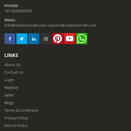
PHONE:
+91 9928093479
EMAIL:
info@makemycraft.com
support@makemycraft.com
LINKS
About Us
Contact Us
Login
Register
Seller
Blogs
Terms & Conditions
Privacy Policy
Return Policy