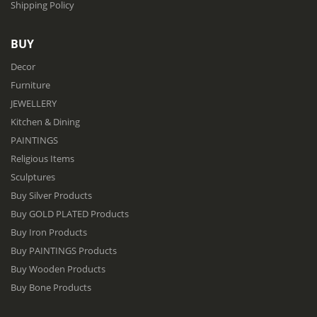
Shipping Policy
BUY
Decor
Furniture
JEWELLERY
Kitchen & Dining
PAINTINGS
Religious Items
Sculptures
Buy Silver Products
Buy GOLD PLATED Products
Buy Iron Products
Buy PAINTINGS Products
Buy Wooden Products
Buy Bone Products