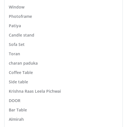
Window
Photoframe
Patiya
Candle stand
Sofa Set
Toran
charan paduka
Coffee Table
Side table
Krishna Raas Leela Pichwai
DOOR
Bar Table
Almirah