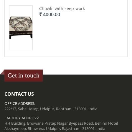
Chowki with seep work
₹ 4000.00
Get in touch
CONTACT US
OFFICE ADDRESS:
222/17, Saheli Marg, Udaipur, Rajsthan - 313001, India
FACTORY ADDRESS:
HH Building, Bhuwana Pratap Nagar Byepass Road, Behind Hotel
Akshaydeep, Bhuwana, Udaipur, Rajasthan - 313001, India