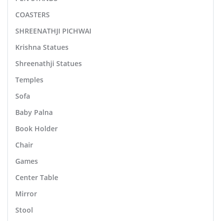
COASTERS
SHREENATHJI PICHWAI
Krishna Statues
Shreenathji Statues
Temples
Sofa
Baby Palna
Book Holder
Chair
Games
Center Table
Mirror
Stool