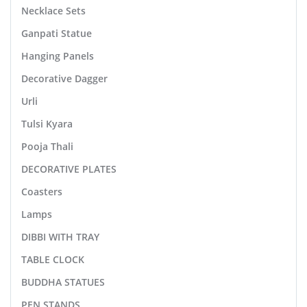
Necklace Sets
Ganpati Statue
Hanging Panels
Decorative Dagger
Urli
Tulsi Kyara
Pooja Thali
DECORATIVE PLATES
Coasters
Lamps
DIBBI WITH TRAY
TABLE CLOCK
BUDDHA STATUES
PEN STANDS