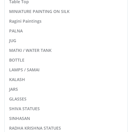
Table Top
MINIATURE PAINTING ON SILK
Ragini Paintings
PALNA
JUG
MATKI / WATER TANK
BOTTLE
LAMPS / SAMAI
KALASH
JARS
GLASSES
SHIVA STATUES
SINHASAN
RADHA KRISHNA STATUES