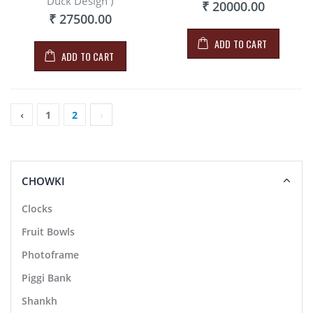
Duck Design )
₹ 20000.00
₹ 27500.00
ADD TO CART
ADD TO CART
‹
1
2
›
CHOWKI
Clocks
Fruit Bowls
Photoframe
Piggi Bank
Shankh