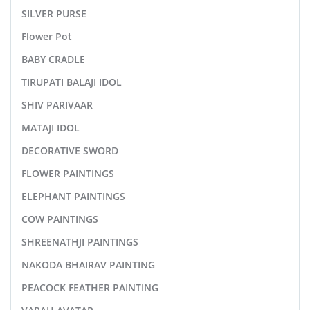
SILVER PURSE
Flower Pot
BABY CRADLE
TIRUPATI BALAJI IDOL
SHIV PARIVAAR
MATAJI IDOL
DECORATIVE SWORD
FLOWER PAINTINGS
ELEPHANT PAINTINGS
COW PAINTINGS
SHREENATHJI PAINTINGS
NAKODA BHAIRAV PAINTING
PEACOCK FEATHER PAINTING