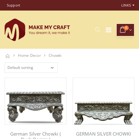
Support
LINKS
0
Home Decor
Chowki
German Silver Chowki (
GERMAN SILVER CHOWKI