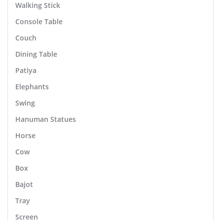
Walking Stick
Console Table
Couch
Dining Table
Patiya
Elephants
Swing
Hanuman Statues
Horse
Cow
Box
Bajot
Tray
Screen