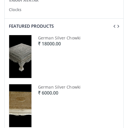
VARAH AVATAR
Clocks
FEATURED PRODUCTS
German Silver Chowki
₹ 18000.00
)
German Silver Chowki
₹ 6000.00