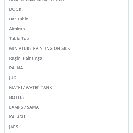
DOOR
Bar Table
Almirah
Table Top
MINIATURE PAINTING ON SILK
Ragini Paintings
PALNA
JUG
MATKI / WATER TANK
BOTTLE
LAMPS / SAMAI
KALASH
JARS