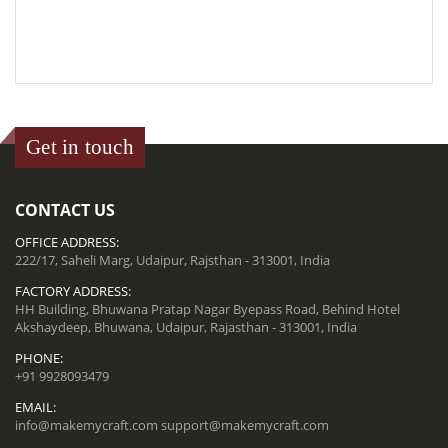
Get in touch
CONTACT US
OFFICE ADDRESS:
222/17, Saheli Marg, Udaipur, Rajsthan - 313001, India
FACTORY ADDRESS:
HH Building, Bhuwana Pratap Nagar Byepass Road, Behind Hotel
Akshaydeep, Bhuwana, Udaipur, Rajasthan - 313001, India
PHONE:
+91 9928093479
EMAIL:
info@makemycraft.com
support@makemycraft.com