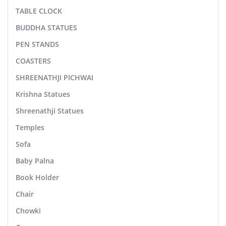
TABLE CLOCK
BUDDHA STATUES
PEN STANDS
COASTERS
SHREENATHJI PICHWAI
Krishna Statues
Shreenathji Statues
Temples
Sofa
Baby Palna
Book Holder
Chair
Chowki