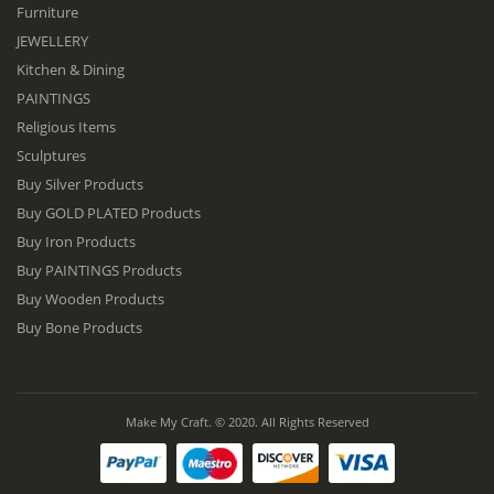
Furniture
JEWELLERY
Kitchen & Dining
PAINTINGS
Religious Items
Sculptures
Buy Silver Products
Buy GOLD PLATED Products
Buy Iron Products
Buy PAINTINGS Products
Buy Wooden Products
Buy Bone Products
Make My Craft. © 2020. All Rights Reserved