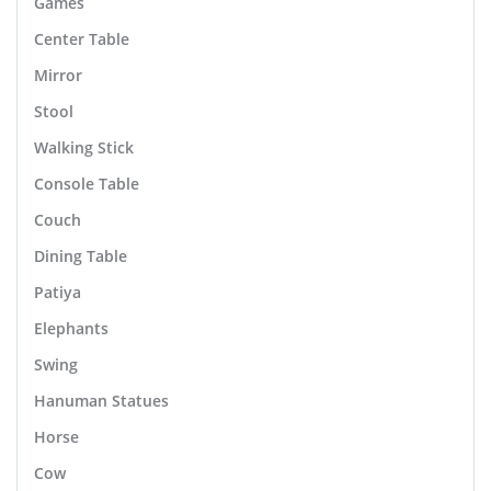
Games
Center Table
Mirror
Stool
Walking Stick
Console Table
Couch
Dining Table
Patiya
Elephants
Swing
Hanuman Statues
Horse
Cow