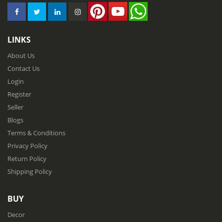
LINKS
About Us
Contact Us
Login
Register
Seller
Blogs
Terms & Conditions
Privacy Policy
Return Policy
Shipping Policy
BUY
Decor