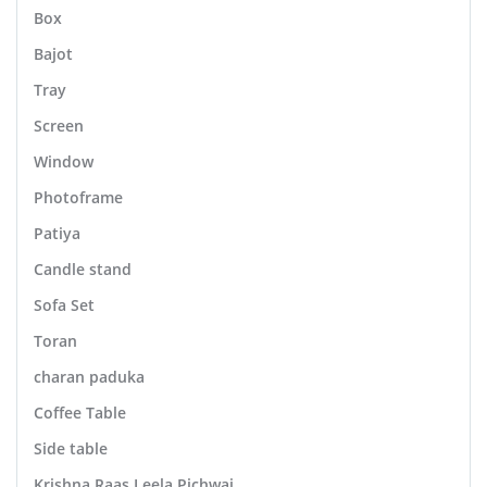
Box
Bajot
Tray
Screen
Window
Photoframe
Patiya
Candle stand
Sofa Set
Toran
charan paduka
Coffee Table
Side table
Krishna Raas Leela Pichwai