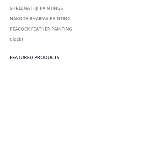
SHREENATHJI PAINTINGS
NAKODA BHAIRAV PAINTING
PEACOCK FEATHER PAINTING
Clocks
FEATURED PRODUCTS