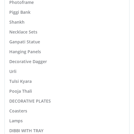
Photoframe
Piggi Bank
Shankh
Necklace Sets
Ganpati Statue
Hanging Panels
Decorative Dagger
Urli
Tulsi Kyara
Pooja Thali
DECORATIVE PLATES
Coasters
Lamps
DIBBI WITH TRAY