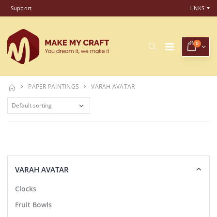
Support
LINKS
0
PAPER PAINTINGS
VARAH AVATAR
VARAH AVATAR
Clocks
Fruit Bowls