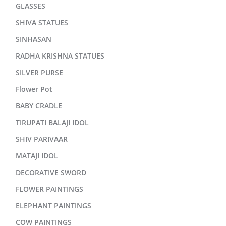
GLASSES
SHIVA STATUES
SINHASAN
RADHA KRISHNA STATUES
SILVER PURSE
Flower Pot
BABY CRADLE
TIRUPATI BALAJI IDOL
SHIV PARIVAAR
MATAJI IDOL
DECORATIVE SWORD
FLOWER PAINTINGS
ELEPHANT PAINTINGS
COW PAINTINGS