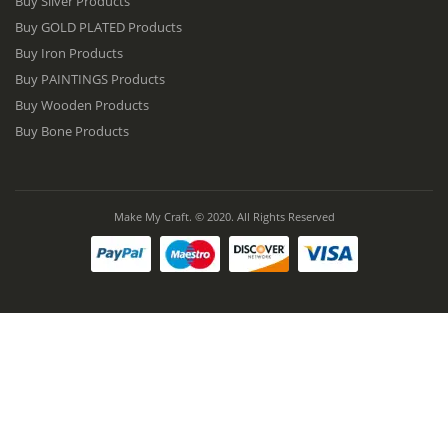
Buy Silver Products
Buy GOLD PLATED Products
Buy Iron Products
Buy PAINTINGS Products
Buy Wooden Products
Buy Bone Products
Make My Craft. © 2020. All Rights Reserved