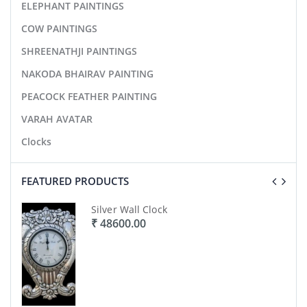
ELEPHANT PAINTINGS
COW PAINTINGS
SHREENATHJI PAINTINGS
NAKODA BHAIRAV PAINTING
PEACOCK FEATHER PAINTING
VARAH AVATAR
Clocks
FEATURED PRODUCTS
Silver Wall Clock
₹ 48600.00