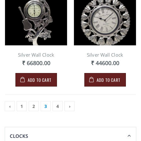
Silver Wall Clock
Silver Wall Clock
₹ 66800.00
₹ 44600.00
ADD TO CART
ADD TO CART
‹
1
2
3
4
›
CLOCKS