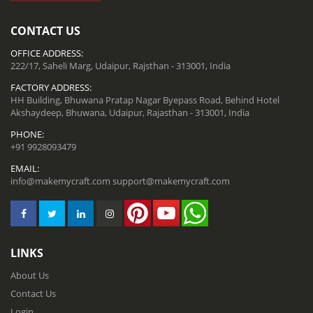
CONTACT US
OFFICE ADDRESS:
222/17, Saheli Marg, Udaipur, Rajsthan - 313001, India
FACTORY ADDRESS:
HH Building, Bhuwana Pratap Nagar Byepass Road, Behind Hotel
Akshaydeep, Bhuwana, Udaipur, Rajasthan - 313001, India
PHONE:
+91 9928093479
EMAIL:
info@makemycraft.com
support@makemycraft.com
LINKS
About Us
Contact Us
Login