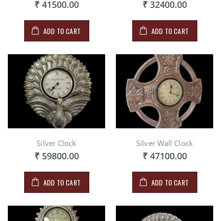
₹ 41500.00
₹ 32400.00
ADD TO CART
ADD TO CART
Silver Clock
Silver Wall Clock
₹ 59800.00
₹ 47100.00
ADD TO CART
ADD TO CART