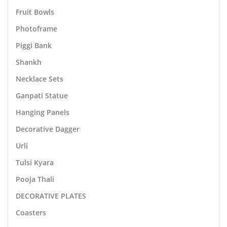
Fruit Bowls
Photoframe
Piggi Bank
Shankh
Necklace Sets
Ganpati Statue
Hanging Panels
Decorative Dagger
Urli
Tulsi Kyara
Pooja Thali
DECORATIVE PLATES
Coasters