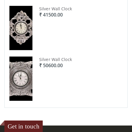
Silver Wall Clock
₹ 41500.00
Silver Wall Clock
₹ 50600.00
Get in touch