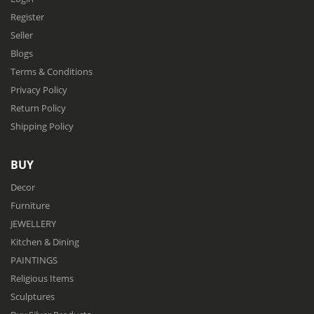
Register
Seller
Blogs
Terms & Conditions
Privacy Policy
Return Policy
Shipping Policy
BUY
Decor
Furniture
JEWELLERY
Kitchen & Dining
PAINTINGS
Religious Items
Sculptures