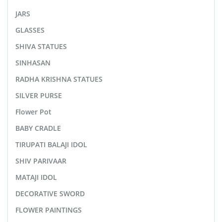
JARS
GLASSES
SHIVA STATUES
SINHASAN
RADHA KRISHNA STATUES
SILVER PURSE
Flower Pot
BABY CRADLE
TIRUPATI BALAJI IDOL
SHIV PARIVAAR
MATAJI IDOL
DECORATIVE SWORD
FLOWER PAINTINGS