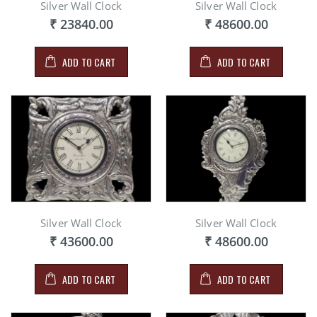
Silver Wall Clock
Silver Wall Clock
₹ 23840.00
₹ 48600.00
ADD TO CART
ADD TO CART
Silver Wall Clock
Silver Wall Clock
₹ 43600.00
₹ 48600.00
ADD TO CART
ADD TO CART