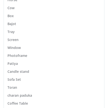
Cow
Box
Bajot
Tray
Screen
Window
Photoframe
Patiya
Candle stand
Sofa Set
Toran
charan paduka
Coffee Table