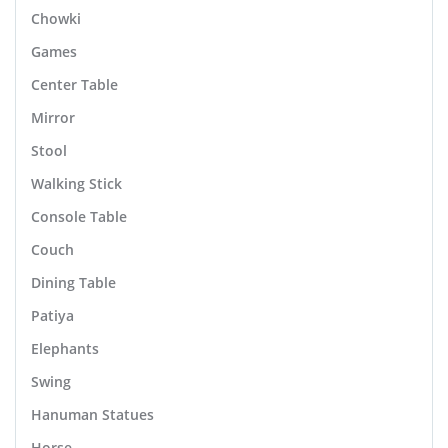
Chowki
Games
Center Table
Mirror
Stool
Walking Stick
Console Table
Couch
Dining Table
Patiya
Elephants
Swing
Hanuman Statues
Horse