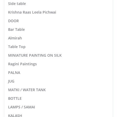
Side table
Krishna Raas Leela Pichwai
DOOR
Bar Table
Almirah
Table Top
MINIATURE PAINTING ON SILK
Ragini Paintings
PALNA
JUG
MATKI / WATER TANK
BOTTLE
LAMPS / SAMAI
KALASH