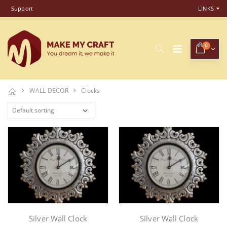
Support
LINKS
0
WALL DECOR
Clocks
Silver Wall Clock
Silver Wall Clock