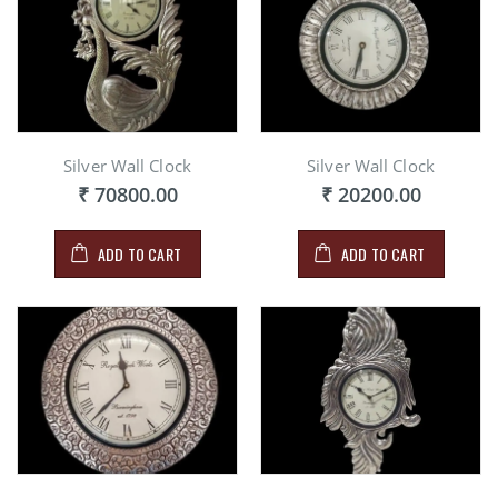
Silver Wall Clock
Silver Wall Clock
₹ 70800.00
₹ 20200.00
ADD TO CART
ADD TO CART