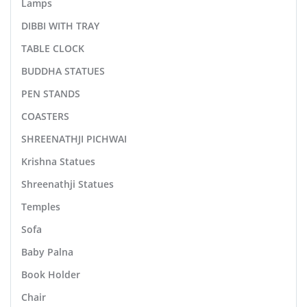
Lamps
DIBBI WITH TRAY
TABLE CLOCK
BUDDHA STATUES
PEN STANDS
COASTERS
SHREENATHJI PICHWAI
Krishna Statues
Shreenathji Statues
Temples
Sofa
Baby Palna
Book Holder
Chair