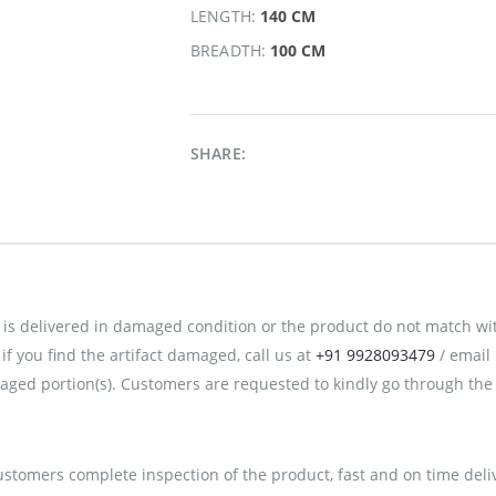
LENGTH:
140 CM
BREADTH:
100 CM
SHARE:
is delivered in damaged condition or the product do not match with 
 you find the artifact damaged, call us at
+91 9928093479
/ email
ged portion(s). Customers are requested to kindly go through the 
customers complete inspection of the product, fast and on time deli