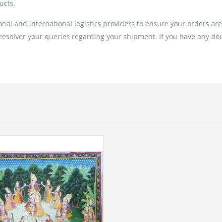
ucts.
al and international logistics providers to ensure your orders ar
 resolver your queries regarding your shipment. If you have any doub