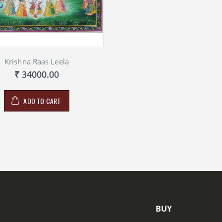
Krishna Raas Leela
₹ 34000.00
ADD TO CART
BUY