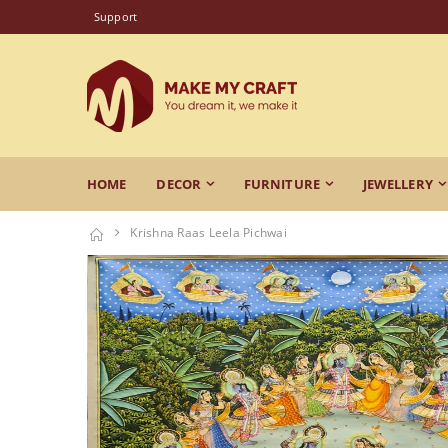
Support
HOME
DECOR
FURNITURE
JEWELLERY
Krishna Raas Leela Pichwai