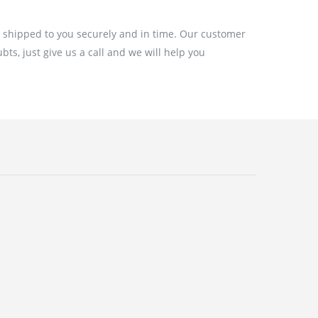
e shipped to you securely and in time. Our customer
ts, just give us a call and we will help you