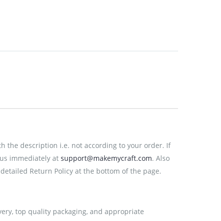
the description i.e. not according to your order. If
 us immediately at
support@makemycraft.com
. Also
detailed Return Policy at the bottom of the page.
very, top quality packaging, and appropriate