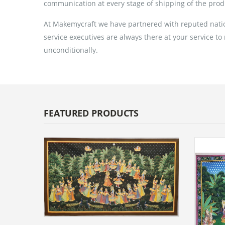
communication at every stage of shipping of the prod
At Makemycraft we have partnered with reputed nation
service executives are always there at your service to
unconditionally.
FEATURED PRODUCTS