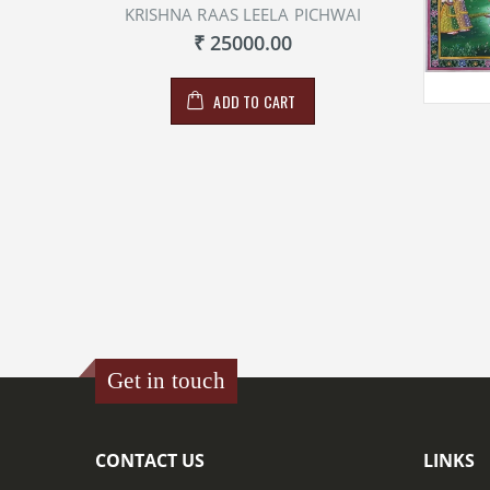
KRISHNA RAAS LEELA PICHWAI
₹ 25000.00
ADD TO CART
Get in touch
CONTACT US
LINKS