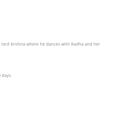
the lord krishna where he dances with Radha and her
0 days.