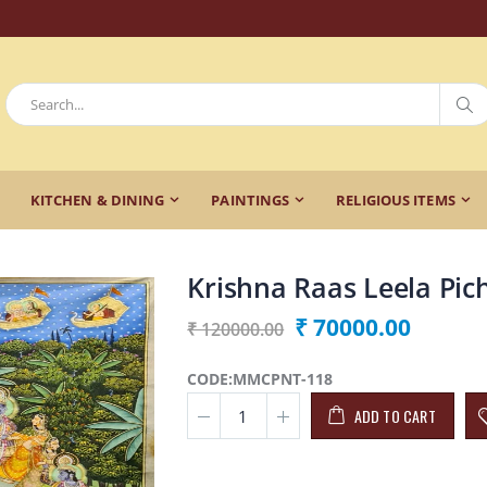
KITCHEN & DINING
PAINTINGS
RELIGIOUS ITEMS
Krishna Raas Leela Pic
₹ 70000.00
₹ 120000.00
CODE:MMCPNT-118
ADD TO CART