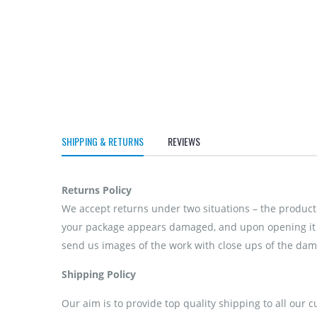
SHIPPING & RETURNS
REVIEWS
Returns Policy
We accept returns under two situations – the product 
your package appears damaged, and upon opening it if
send us images of the work with close ups of the dama
Shipping Policy
Our aim is to provide top quality shipping to all our 