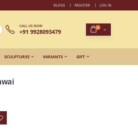
BLOGS
REGISTER
LOG IN
CALL US NOW
0
+91 9928093479
SCULPTURES
VARIANTS
GIFT
hwai