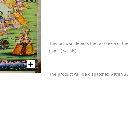
This pichwai depicts the rass leela of 
gopis ( sakhis).
The product will be dispatched within 3