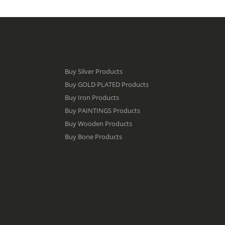
Buy Silver Products
Buy GOLD PLATED Products
Buy Iron Products
Buy PAINTINGS Products
Buy Wooden Products
Buy Bone Products