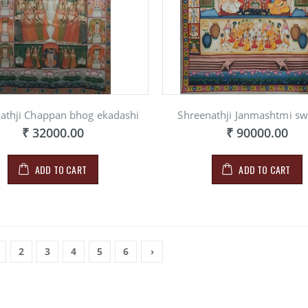
athji Chappan bhog ekadashi
Shreenathji Janmashtmi s
₹ 32000.00
₹ 90000.00
ADD TO CART
ADD TO CART
2
3
4
5
6
›