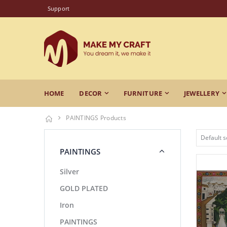
Support
HOME
DECOR
FURNITURE
JEWELLERY
PAINTINGS Products
PAINTINGS
Silver
GOLD PLATED
Iron
PAINTINGS