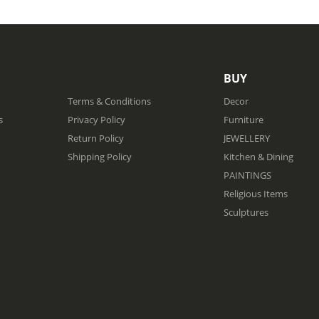
BUY
Terms & Conditions
Decor
s
Privacy Policy
Furniture
Return Policy
JEWELLERY
Shipping Policy
Kitchen & Dining
PAINTINGS
Religious Items
Sculptures