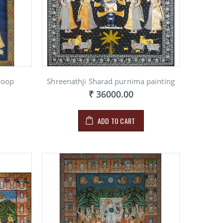
NG ON
E
00
roop
Shreenathji Sharad purnima painting
₹ 36000.00
ADD TO CART