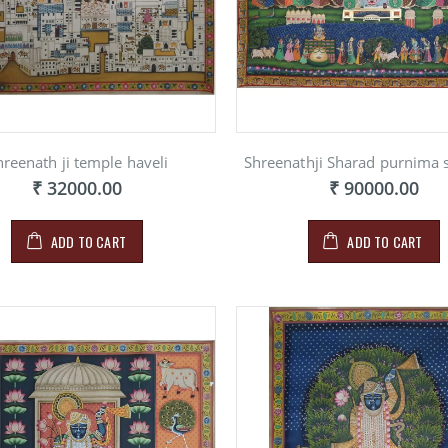
hreenath ji temple haveli
Shreenathji Sharad purnima
GINI
RAGINI
RAGINI
₹ 32000.00
₹ 90000.00
INITNG ON
PAINITNG ON
PAINIT
RBLE
MARBLE
MARBL
900.00
₹ 900.00
₹ 900.
ADD TO CART
ADD TO CART
RAGINI
GINI
RAGINI
PAINITNG ON
INITNG ON
PAINIT
MARBLE
RBLE
MARBL
₹ 900.00
900.00
₹ 900.
RAGINI
GINI
RAGINI