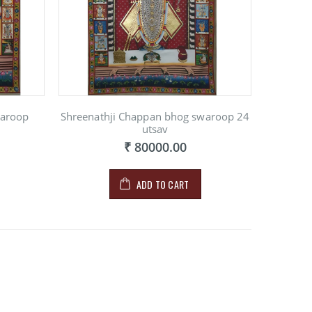
waroop
Shreenathji Chappan bhog swaroop 24
utsav
₹ 80000.00
ADD TO CART