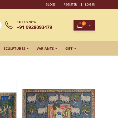
BLOGS
REGISTER
LOG IN
CALL US NOW
0
+91 9928093479
SCULPTURES
VARIANTS
GIFT