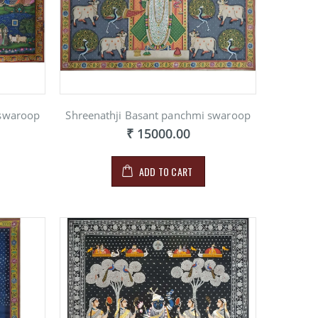
 swaroop
Shreenathji Basant panchmi swaroop
₹ 15000.00
NG ON
E
00
ADD TO CART
NG ON
E
00