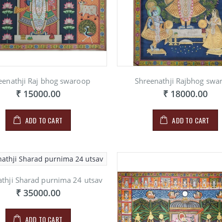
PAINITNG ON
INITNG ON
PAINIT
MARBLE
RBLE
MARBL
₹ 900.00
900.00
₹ 900.
eenathji Raj bhog swaroop
Shreenathji Rajbhog swa
₹ 15000.00
₹ 18000.00
ADD TO CART
ADD TO CART
thji Sharad purnima 24 utsav
₹ 35000.00
ADD TO CART