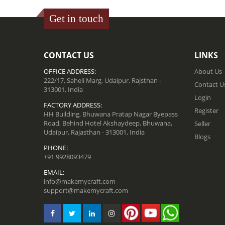
Get in touch
CONTACT US
LINKS
OFFICE ADDRESS:
About Us
222/17, Saheli Marg, Udaipur, Rajsthan -
Contact U
313001, India
Login
FACTORY ADDRESS:
Register
HH Building, Bhuwana Pratap Nagar Byepass
Road, Behind Hotel Akshaydeep, Bhuwana,
Seller
Udaipur, Rajasthan - 313001, India
Blogs
PHONE:
+91 9928093479
EMAIL:
info@makemycraft.com
support@makemycraft.com