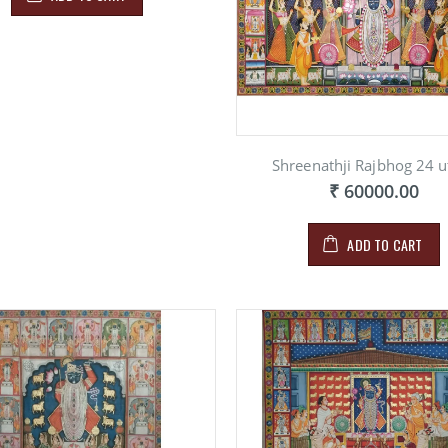
Shreenathji Rajbhog 24 u
₹ 60000.00
ADD TO CART