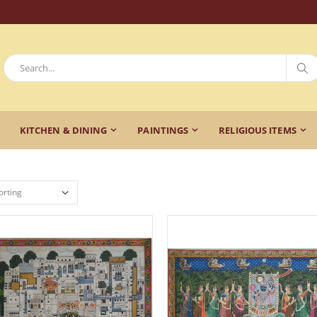
KITCHEN & DINING
PAINTINGS
RELIGIOUS ITEMS