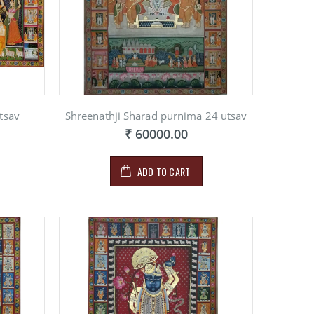
tsav
Shreenathji Sharad purnima 24 utsav
₹ 60000.00
ADD TO CART