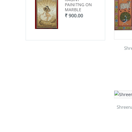
PAINITNG ON
PAINITNG ON
PA
MARBLE
MARBLE
MA
₹ 900.00
₹ 900.00
₹ 
Shr
Shreena