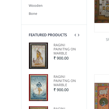
Wooden
Bone
FEATURED PRODUCTS
S
RAGINI
RAGINI
RA
PAINITNG ON
PAINITNG ON
PA
MARBLE
MARBLE
MA
₹ 900.00
₹ 900.00
₹ 
RAGINI
RAGINI
RA
PAINITNG ON
PAINITNG ON
PA
MARBLE
MARBLE
MA
₹ 900.00
₹ 900.00
₹ 
RAGINI
RAGINI
RA