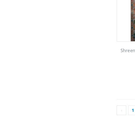
Shreen
‹
1