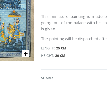
This miniature painting is made on
going out of the palace with his so
is given.
The painting will be dispatched afte
LENGTH:
25 CM
HEIGHT:
20 CM
SHARE: