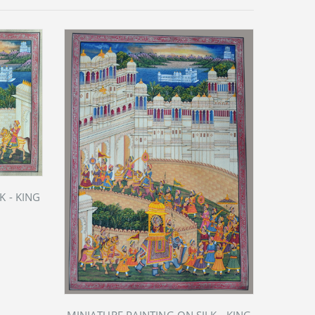
K - KING
MIN