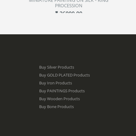
MINIATURE PAINTING ON SILK - KING
PROCESSION
₹ 26000.00
ADD TO CART
Buy Silver Products
Buy GOLD PLATED Products
Buy Iron Products
Buy PAINTINGS Products
Buy Wooden Products
Buy Bone Products