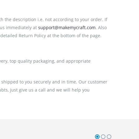
the description i.e. not according to your order. If
 us immediately at
support@makemycraft.com
. Also
detailed Return Policy at the bottom of the page.
very, top quality packaging, and appropriate
e shipped to you securely and in time. Our customer
ts, just give us a call and we will help you