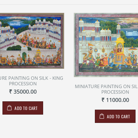
RE PAINTING ON SILK - KING
PROCESSION
MINIATURE PAINTING ON SIL
₹ 35000.00
PROCESSION
₹ 11000.00
ADD TO CART
ADD TO CART