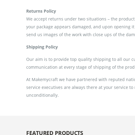
Returns Policy
We accept returns under two situations – the product 
your package appears damaged, and upon opening it if
send us images of the work with close ups of the dama
Shipping Policy
Our aim is to provide top quality shipping to all our 
communication at every stage of shipping of the prod
At Makemycraft we have partnered with reputed nation
service executives are always there at your service to
unconditionally.
FEATURED PRODUCTS