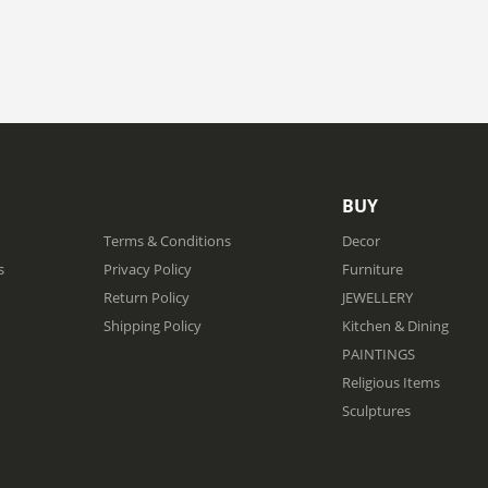
BUY
Terms & Conditions
Decor
s
Privacy Policy
Furniture
Return Policy
JEWELLERY
Shipping Policy
Kitchen & Dining
PAINTINGS
Religious Items
Sculptures