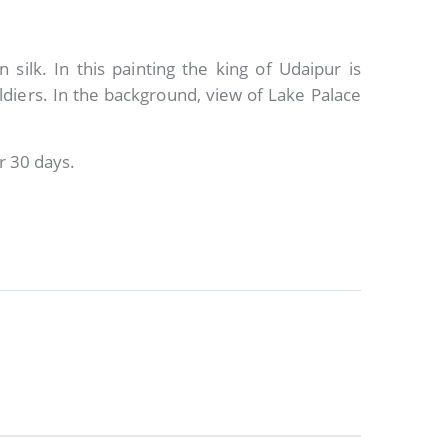
 silk. In this painting the king of Udaipur is
ldiers. In the background, view of Lake Palace
r 30 days.