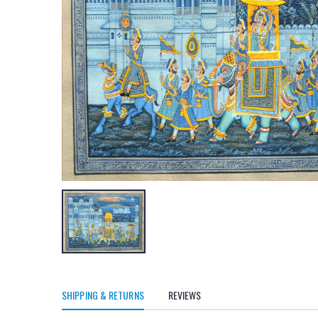
SHIPPING & RETURNS
REVIEWS