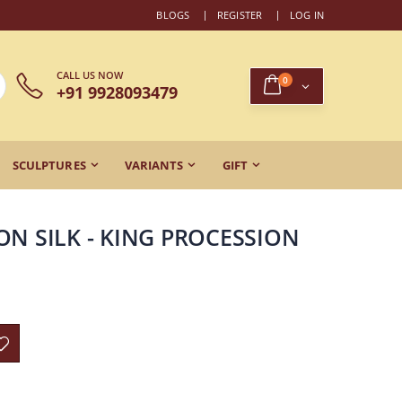
BLOGS
REGISTER
LOG IN
CALL US NOW
0
+91 9928093479
SCULPTURES
VARIANTS
GIFT
ON SILK - KING PROCESSION