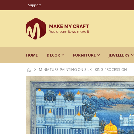
Support
HOME
DECOR
FURNITURE
JEWELLERY
MINIATURE PAINTING ON SILK - KING PROCESSION