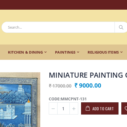
KITCHEN & DINING
PAINTINGS
RELIGIOUS ITEMS
MINIATURE PAINTING 
₹ 9000.00
₹ 17000.00
CODE:MMCPNT-131
ADD TO CART