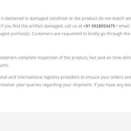
is delivered in damaged condition or the product do not match with 
 you find the artifact damaged, call us at
+91 9928093479
/ email
ged portion(s). Customers are requested to kindly go through the 
customers complete inspection of the product, fast and on time deli
ucts.
al and international logistics providers to ensure your orders ar
 resolver your queries regarding your shipment. If you have any doub