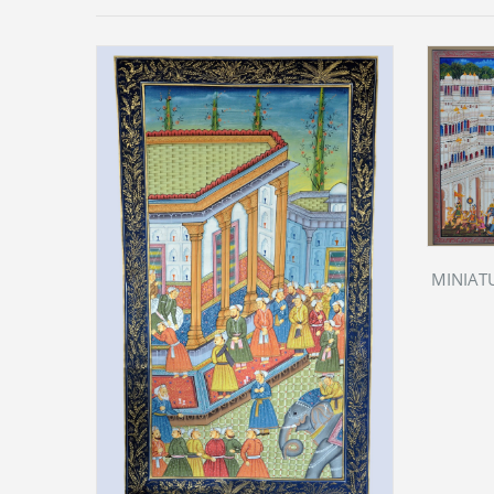
MINIATU