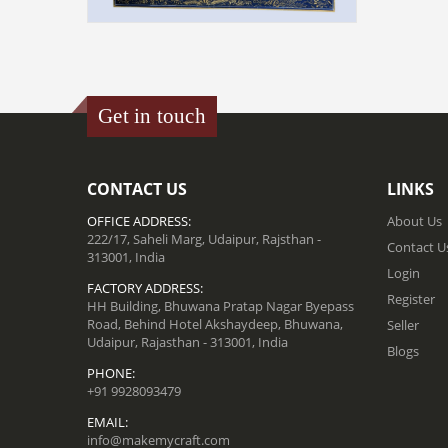
MINIATURE PAINTING ON SILK -
DARBAR SCENE
₹ 48000.00
Get in touch
ADD TO CART
CONTACT US
LINKS
OFFICE ADDRESS:
About Us
222/17, Saheli Marg, Udaipur, Rajsthan -
Contact U
313001, India
Login
FACTORY ADDRESS:
Register
HH Building, Bhuwana Pratap Nagar Byepass
Road, Behind Hotel Akshaydeep, Bhuwana,
Seller
Udaipur, Rajasthan - 313001, India
Blogs
PHONE:
+91 9928093479
EMAIL:
info@makemycraft.com