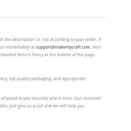
the description i.e. not according to your order. If
 us immediately at
support@makemycraft.com
. Also
detailed Return Policy at the bottom of the page.
very, top quality packaging, and appropriate
e shipped to you securely and in time. Our customer
ts, just give us a call and we will help you