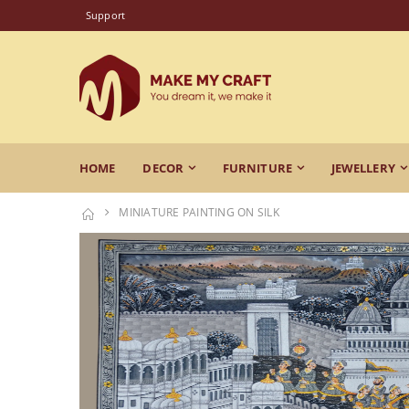
Support
HOME
DECOR
FURNITURE
JEWELLERY
MINIATURE PAINTING ON SILK