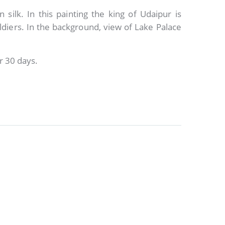
 silk. In this painting the king of Udaipur is
ldiers. In the background, view of Lake Palace
r 30 days.