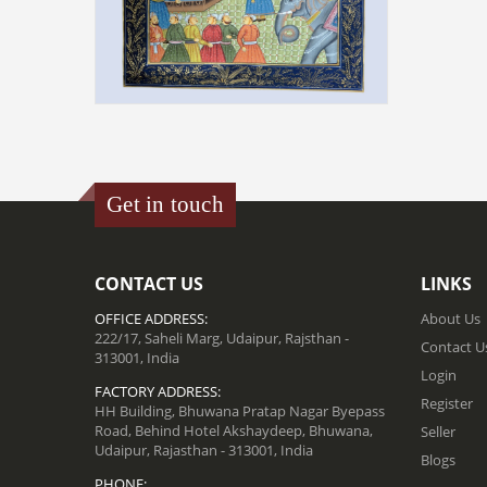
MINIATURE PAINTING ON SILK -
DARBAR SCENE
₹ 48000.00
Get in touch
ADD TO CART
CONTACT US
LINKS
OFFICE ADDRESS:
About Us
222/17, Saheli Marg, Udaipur, Rajsthan -
Contact U
313001, India
Login
FACTORY ADDRESS:
Register
HH Building, Bhuwana Pratap Nagar Byepass
Road, Behind Hotel Akshaydeep, Bhuwana,
Seller
Udaipur, Rajasthan - 313001, India
Blogs
PHONE: