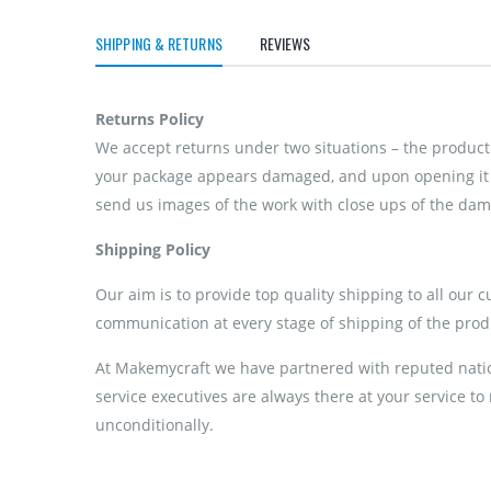
SHIPPING & RETURNS
REVIEWS
Returns Policy
We accept returns under two situations – the product 
your package appears damaged, and upon opening it if
send us images of the work with close ups of the dama
Shipping Policy
Our aim is to provide top quality shipping to all our 
communication at every stage of shipping of the prod
At Makemycraft we have partnered with reputed nation
service executives are always there at your service to
unconditionally.