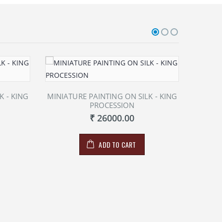
K - KING
MINIATURE PAINTING ON SILK - KING
MINIAT
PROCESSION
₹ 26000.00
ADD TO CART