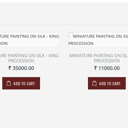
RE PAINTING ON SILK - KING
MINIATURE PAINTING ON SIL
PROCESSION
PROCESSION
₹ 35000.00
₹ 11000.00
ADD TO CART
ADD TO CART