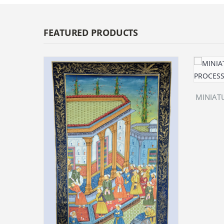
FEATURED PRODUCTS
MINIATU