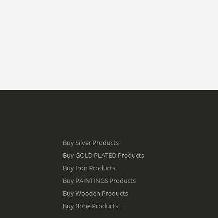
Buy Silver Products
Buy GOLD PLATED Products
Buy Iron Products
Buy PAINTINGS Products
Buy Wooden Products
Buy Bone Products