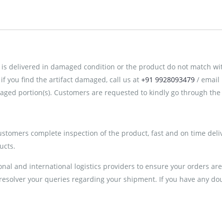
is delivered in damaged condition or the product do not match with 
 you find the artifact damaged, call us at
+91 9928093479
/ email
ged portion(s). Customers are requested to kindly go through the 
customers complete inspection of the product, fast and on time deli
ucts.
al and international logistics providers to ensure your orders ar
 resolver your queries regarding your shipment. If you have any doub