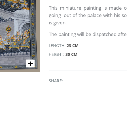
This miniature painting is made on
going out of the palace with his so
is given.
The painting will be dispatched afte
LENGTH:
23 CM
HEIGHT:
30 CM
SHARE: