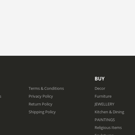
BUY
Terms & Conditions
Decor
s
Privacy Policy
Furniture
Return Policy
JEWELLERY
Shipping Policy
Kitchen & Dining
PAINTINGS
Religious Items