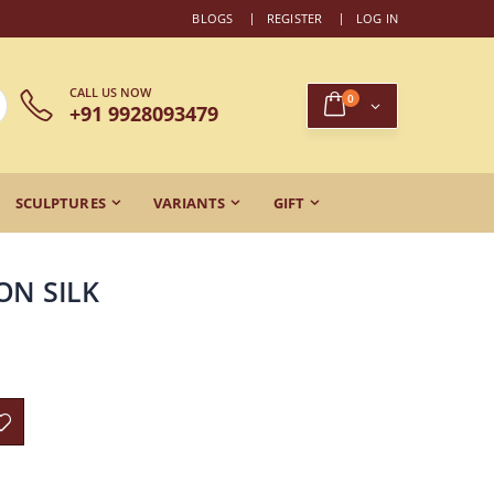
BLOGS
REGISTER
LOG IN
CALL US NOW
0
+91 9928093479
SCULPTURES
VARIANTS
GIFT
ON SILK