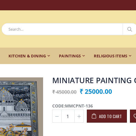
KITCHEN & DINING
PAINTINGS
RELIGIOUS ITEMS
MINIATURE PAINTING 
₹ 25000.00
₹ 45000.00
CODE:MMCPNT-136
ADD TO CART