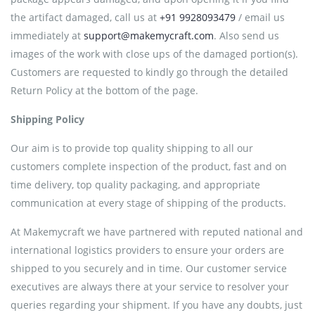
the artifact damaged, call us at
+91 9928093479
/ email us
immediately at
support@makemycraft.com
. Also send us
images of the work with close ups of the damaged portion(s).
Customers are requested to kindly go through the detailed
Return Policy at the bottom of the page.
Shipping Policy
Our aim is to provide top quality shipping to all our
customers complete inspection of the product, fast and on
time delivery, top quality packaging, and appropriate
communication at every stage of shipping of the products.
At Makemycraft we have partnered with reputed national and
international logistics providers to ensure your orders are
shipped to you securely and in time. Our customer service
executives are always there at your service to resolver your
queries regarding your shipment. If you have any doubts, just