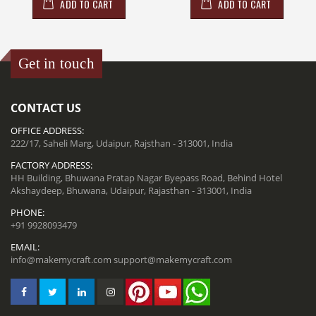
ADD TO CART
ADD TO CART
Get in touch
CONTACT US
OFFICE ADDRESS:
222/17, Saheli Marg, Udaipur, Rajsthan - 313001, India
FACTORY ADDRESS:
HH Building, Bhuwana Pratap Nagar Byepass Road, Behind Hotel
Akshaydeep, Bhuwana, Udaipur, Rajasthan - 313001, India
PHONE:
+91 9928093479
EMAIL:
info@makemycraft.com
support@makemycraft.com