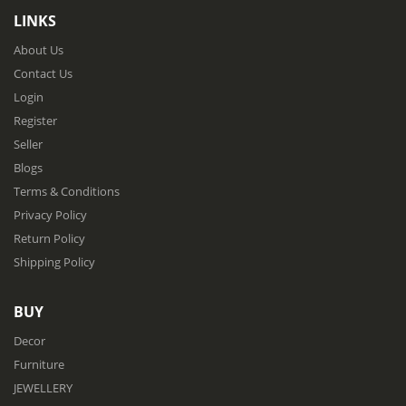
LINKS
About Us
Contact Us
Login
Register
Seller
Blogs
Terms & Conditions
Privacy Policy
Return Policy
Shipping Policy
BUY
Decor
Furniture
JEWELLERY