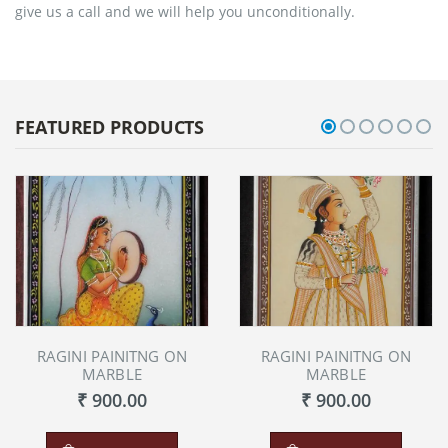
give us a call and we will help you unconditionally.
FEATURED PRODUCTS
RAGINI PAINITNG ON
RAGINI PAINITNG ON
MARBLE
MARBLE
₹ 900.00
₹ 900.00