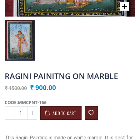
RAGINI PAINITNG ON MARBLE
₹ 900.00
₹ 1500.00
CODE:MMCPNT-166
ADD TO CART
This Ragini Painting is made on white marble. It is best for