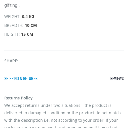
gifting .
WEIGHT:
0.4 KG
BREADTH:
10 CM
HEIGHT:
15 CM
SHARE:
SHIPPING & RETURNS
REVIEWS
Returns Policy
We accept returns under two situations – the product is
delivered in damaged condition or the product do not match
with the description i.e. not according to your order. If your
package appears damaged, and upon opening it if you find