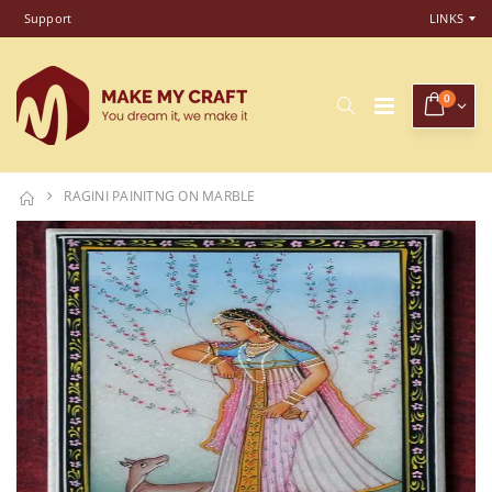
Support
LINKS
0
RAGINI PAINITNG ON MARBLE