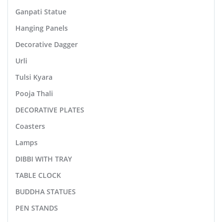
Ganpati Statue
Hanging Panels
Decorative Dagger
Urli
Tulsi Kyara
Pooja Thali
DECORATIVE PLATES
Coasters
Lamps
DIBBI WITH TRAY
TABLE CLOCK
BUDDHA STATUES
PEN STANDS