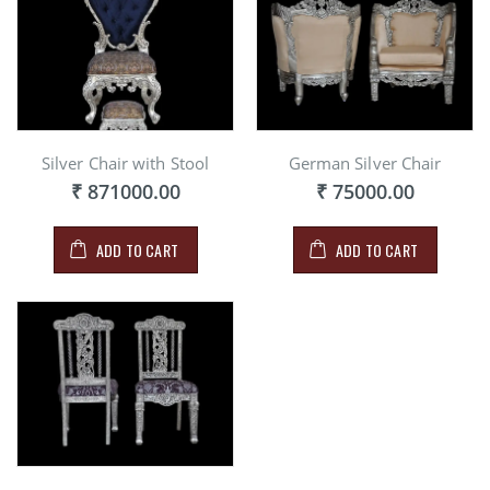
Silver Chair with Stool
German Silver Chair
₹ 871000.00
₹ 75000.00
ADD TO CART
ADD TO CART