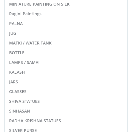
MINIATURE PAINTING ON SILK
Ragini Paintings
PALNA
JUG
MATKI / WATER TANK
BOTTLE
LAMPS / SAMAI
KALASH
JARS
GLASSES
SHIVA STATUES
SINHASAN
RADHA KRISHNA STATUES
SILVER PURSE