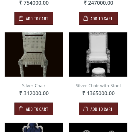
₹ 754000.00
₹ 247000.00
ADD TO CART
ADD TO CART
Silver Chair
Silver Chair with Stool
₹ 312000.00
₹ 1365000.00
ADD TO CART
ADD TO CART