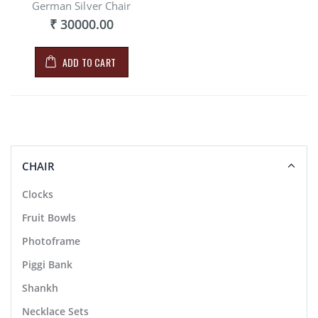
German Silver Chair
₹ 30000.00
ADD TO CART
CHAIR
Clocks
Fruit Bowls
Photoframe
Piggi Bank
Shankh
Necklace Sets