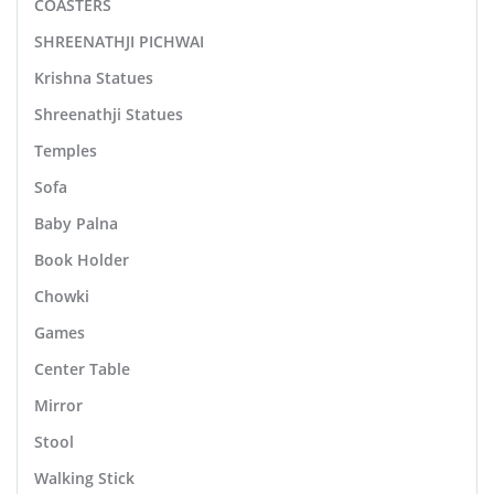
COASTERS
SHREENATHJI PICHWAI
Krishna Statues
Shreenathji Statues
Temples
Sofa
Baby Palna
Book Holder
Chowki
Games
Center Table
Mirror
Stool
Walking Stick