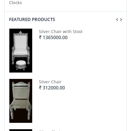
Clocks
FEATURED PRODUCTS
Silver Chair with Stool
₹ 1365000.00
Silver Chair
₹ 312000.00