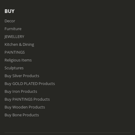
BUY
Decor
Furniture
JEWELLERY
Kitchen & Dining
PAINTINGS
Religious Items
Sculptures
Buy Silver Products
Buy GOLD PLATED Products
Buy Iron Products
Buy PAINTINGS Products
Buy Wooden Products
Buy Bone Products