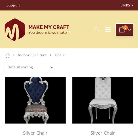
Support
LINKS
0
Indoor Furniture
Chair
Silver Chair
Silver Chair