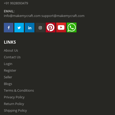
+91 9928093479
EMAIL:
info@makemycraft.com
support@makemycraft.com
LINKS
About Us
Contact Us
Login
Register
Seller
Blogs
Terms & Conditions
Privacy Policy
Return Policy
Shipping Policy