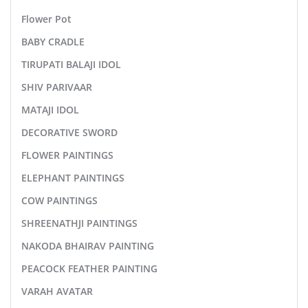
Flower Pot
BABY CRADLE
TIRUPATI BALAJI IDOL
SHIV PARIVAAR
MATAJI IDOL
DECORATIVE SWORD
FLOWER PAINTINGS
ELEPHANT PAINTINGS
COW PAINTINGS
SHREENATHJI PAINTINGS
NAKODA BHAIRAV PAINTING
PEACOCK FEATHER PAINTING
VARAH AVATAR