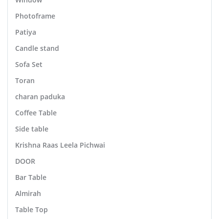
Photoframe
Patiya
Candle stand
Sofa Set
Toran
charan paduka
Coffee Table
Side table
Krishna Raas Leela Pichwai
DOOR
Bar Table
Almirah
Table Top