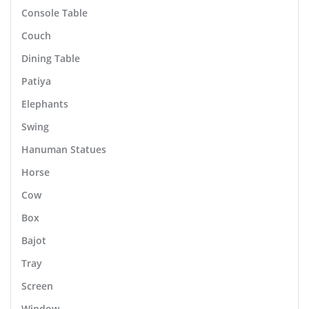
Console Table
Couch
Dining Table
Patiya
Elephants
Swing
Hanuman Statues
Horse
Cow
Box
Bajot
Tray
Screen
Window