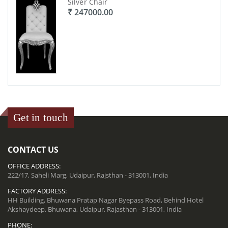
Silver Chair
₹ 247000.00
Get in touch
CONTACT US
OFFICE ADDRESS:
222/17, Saheli Marg, Udaipur, Rajsthan - 313001, India
FACTORY ADDRESS:
HH Building, Bhuwana Pratap Nagar Byepass Road, Behind Hotel
Akshaydeep, Bhuwana, Udaipur, Rajasthan - 313001, India
PHONE: