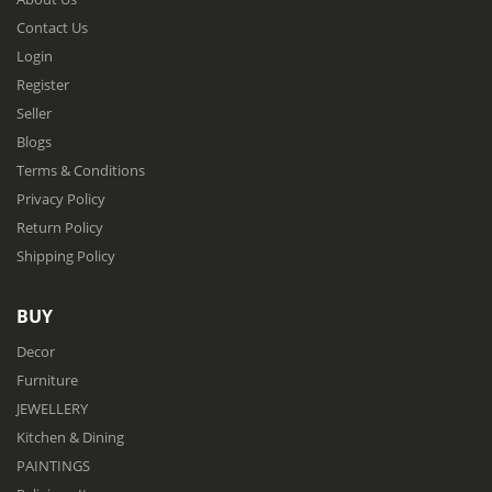
Contact Us
Login
Register
Seller
Blogs
Terms & Conditions
Privacy Policy
Return Policy
Shipping Policy
BUY
Decor
Furniture
JEWELLERY
Kitchen & Dining
PAINTINGS