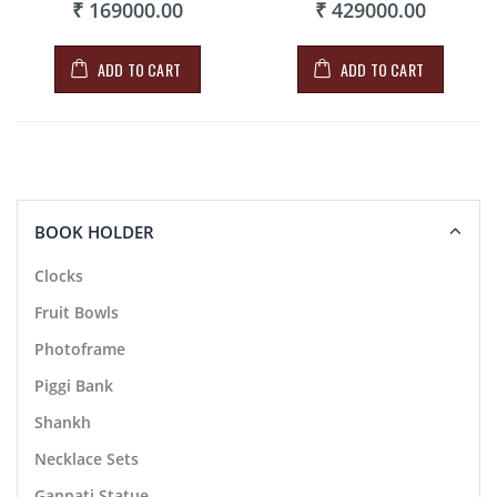
₹ 169000.00
₹ 429000.00
ADD TO CART
ADD TO CART
BOOK HOLDER
Clocks
Fruit Bowls
Photoframe
Piggi Bank
Shankh
Necklace Sets
Ganpati Statue