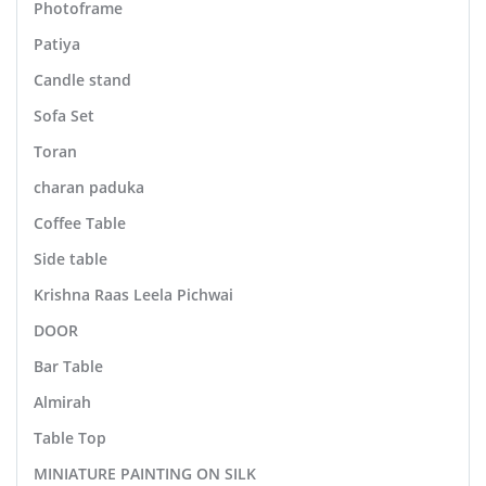
Photoframe
Patiya
Candle stand
Sofa Set
Toran
charan paduka
Coffee Table
Side table
Krishna Raas Leela Pichwai
DOOR
Bar Table
Almirah
Table Top
MINIATURE PAINTING ON SILK