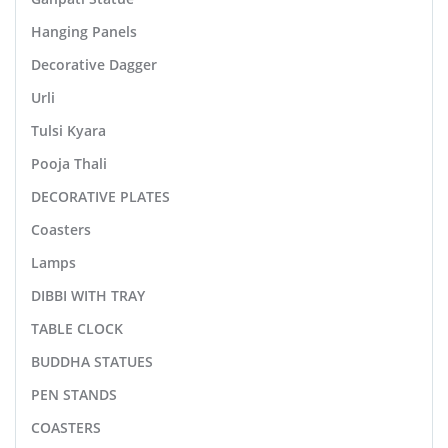
Hanging Panels
Decorative Dagger
Urli
Tulsi Kyara
Pooja Thali
DECORATIVE PLATES
Coasters
Lamps
DIBBI WITH TRAY
TABLE CLOCK
BUDDHA STATUES
PEN STANDS
COASTERS