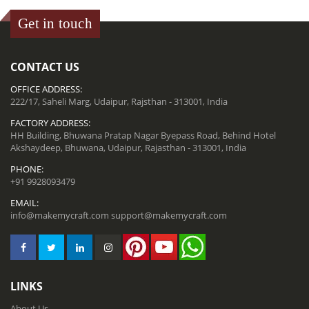
Get in touch
CONTACT US
OFFICE ADDRESS:
222/17, Saheli Marg, Udaipur, Rajsthan - 313001, India
FACTORY ADDRESS:
HH Building, Bhuwana Pratap Nagar Byepass Road, Behind Hotel
Akshaydeep, Bhuwana, Udaipur, Rajasthan - 313001, India
PHONE:
+91 9928093479
EMAIL:
info@makemycraft.com
support@makemycraft.com
LINKS
About Us