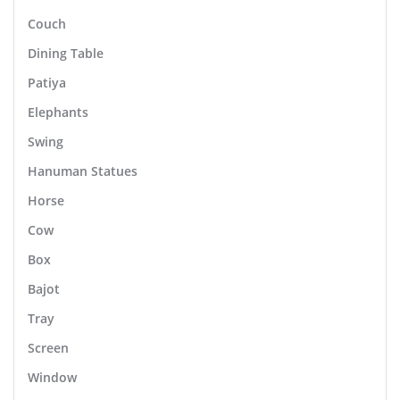
Couch
Dining Table
Patiya
Elephants
Swing
Hanuman Statues
Horse
Cow
Box
Bajot
Tray
Screen
Window