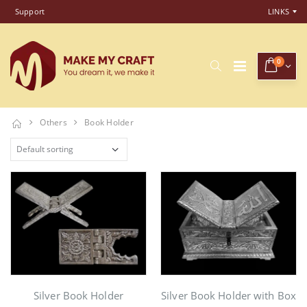
Support
LINKS
0
Others
Book Holder
Silver Book Holder
Silver Book Holder with Box