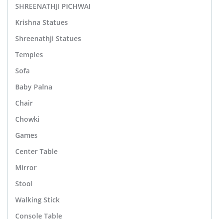
SHREENATHJI PICHWAI
Krishna Statues
Shreenathji Statues
Temples
Sofa
Baby Palna
Chair
Chowki
Games
Center Table
Mirror
Stool
Walking Stick
Console Table