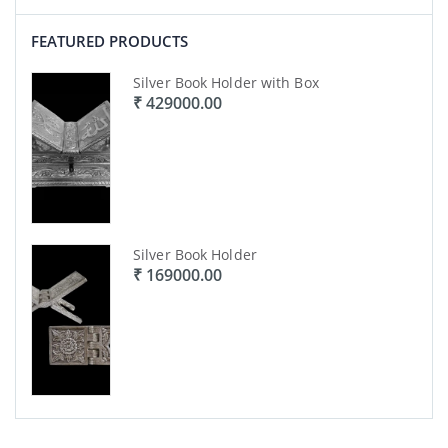
FEATURED PRODUCTS
Silver Book Holder with Box
₹ 429000.00
Silver Book Holder
₹ 169000.00