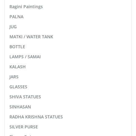
Ragini Paintings
PALNA
JUG
MATKI / WATER TANK
BOTTLE
LAMPS / SAMAI
KALASH
JARS
GLASSES
SHIVA STATUES
SINHASAN
RADHA KRISHNA STATUES
SILVER PURSE