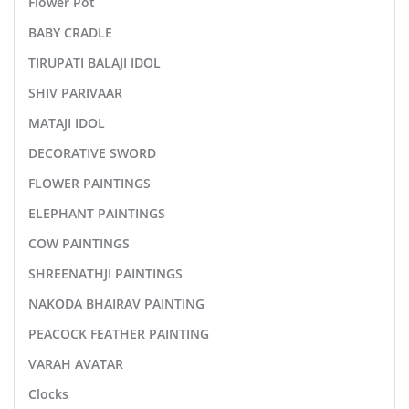
Flower Pot
BABY CRADLE
TIRUPATI BALAJI IDOL
SHIV PARIVAAR
MATAJI IDOL
DECORATIVE SWORD
FLOWER PAINTINGS
ELEPHANT PAINTINGS
COW PAINTINGS
SHREENATHJI PAINTINGS
NAKODA BHAIRAV PAINTING
PEACOCK FEATHER PAINTING
VARAH AVATAR
Clocks