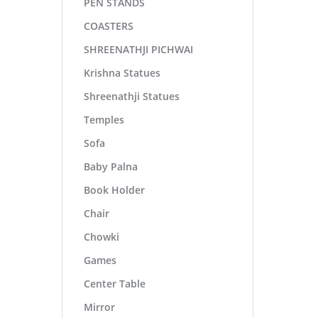
PEN STANDS
COASTERS
SHREENATHJI PICHWAI
Krishna Statues
Shreenathji Statues
Temples
Sofa
Baby Palna
Book Holder
Chair
Chowki
Games
Center Table
Mirror