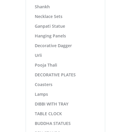
Shankh
Necklace Sets
Ganpati Statue
Hanging Panels
Decorative Dagger
Urli
Pooja Thali
DECORATIVE PLATES
Coasters
Lamps
DIBBI WITH TRAY
TABLE CLOCK
BUDDHA STATUES