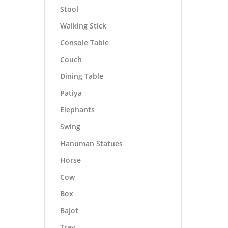
Stool
Walking Stick
Console Table
Couch
Dining Table
Patiya
Elephants
Swing
Hanuman Statues
Horse
Cow
Box
Bajot
Tray