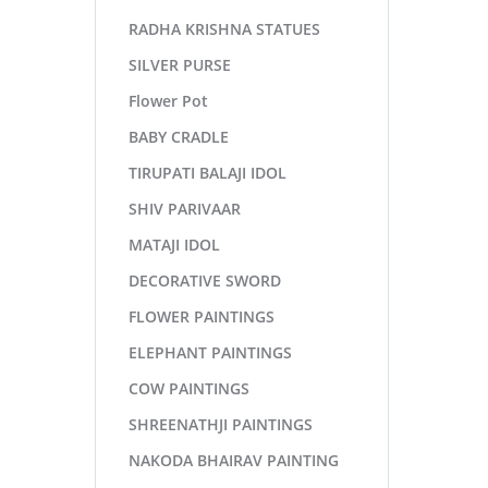
RADHA KRISHNA STATUES
SILVER PURSE
Flower Pot
BABY CRADLE
TIRUPATI BALAJI IDOL
SHIV PARIVAAR
MATAJI IDOL
DECORATIVE SWORD
FLOWER PAINTINGS
ELEPHANT PAINTINGS
COW PAINTINGS
SHREENATHJI PAINTINGS
NAKODA BHAIRAV PAINTING