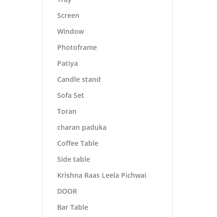
Screen
Window
Photoframe
Patiya
Candle stand
Sofa Set
Toran
charan paduka
Coffee Table
Side table
Krishna Raas Leela Pichwai
DOOR
Bar Table