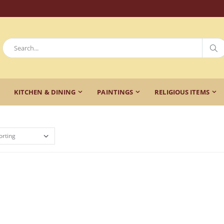
KITCHEN & DINING
PAINTINGS
RELIGIOUS ITEMS