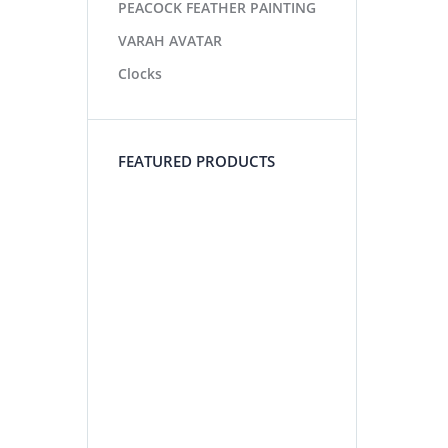
PEACOCK FEATHER PAINTING
VARAH AVATAR
Clocks
FEATURED PRODUCTS