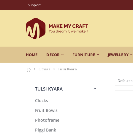
Support
HOME
DECOR
FURNITURE
JEWELLERY
Others
Tulsi Kyara
TULSI KYARA
Clocks
Fruit Bowls
Photoframe
Piggi Bank