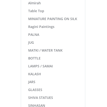
Almirah
Table Top
MINIATURE PAINTING ON SILK
Ragini Paintings
PALNA
JUG
MATKI / WATER TANK
BOTTLE
LAMPS / SAMAI
KALASH
JARS
GLASSES
SHIVA STATUES
SINHASAN