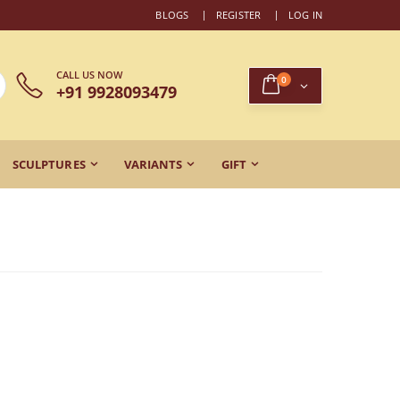
BLOGS
REGISTER
LOG IN
CALL US NOW
0
+91 9928093479
SCULPTURES
VARIANTS
GIFT