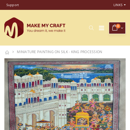
Support
LINKS
0
MINIATURE PAINTING ON SILK - KING PROCESSION