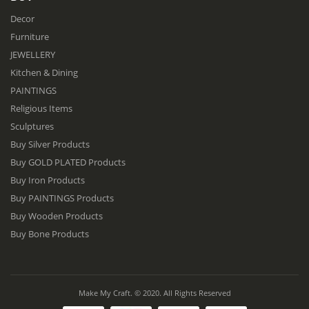
Decor
Furniture
JEWELLERY
Kitchen & Dining
PAINTINGS
Religious Items
Sculptures
Buy Silver Products
Buy GOLD PLATED Products
Buy Iron Products
Buy PAINTINGS Products
Buy Wooden Products
Buy Bone Products
Make My Craft. © 2020. All Rights Reserved