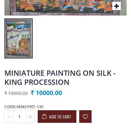
MINIATURE PAINTING ON SILK -
KING PROCESSION
₹ 10000.00
₹ 19000.00
CODE:MMCPNT-135
ADD TO CART