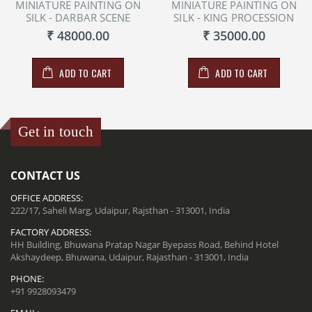
MINIATURE PAINTING ON
MINIATURE PAINTING ON
SILK - DARBAR SCENE
SILK - KING PROCESSION
₹ 48000.00
₹ 35000.00
ADD TO CART
ADD TO CART
Get in touch
CONTACT US
OFFICE ADDRESS:
222/17, Saheli Marg, Udaipur, Rajsthan - 313001, India
FACTORY ADDRESS:
HH Building, Bhuwana Pratap Nagar Byepass Road, Behind Hotel
Akshaydeep, Bhuwana, Udaipur, Rajasthan - 313001, India
PHONE:
+91 9928093479