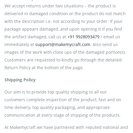
We accept returns under two situations – the product is
delivered in damaged condition or the product do not match
with the description i.e. not according to your order. If your
package appears damaged, and upon opening it if you find
the artifact damaged, call us at
+91 9928093479
/ email us
immediately at
support@makemycraft.com
. Also send us
images of the work with close ups of the damaged portion(s).
Customers are requested to kindly go through the detailed
Return Policy at the bottom of the page.
Shipping Policy
Our aim is to provide top quality shipping to all our
customers complete inspection of the product, fast and on
time delivery, top quality packaging, and appropriate
communication at every stage of shipping of the products.
At Makemycraft we have partnered with reputed national and