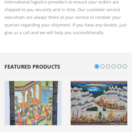
international logistics providers to ensure your orders are
shipped to you securely and in time. Our customer service
executives are always there at your service to resolver your
queries regarding your shipment. If you have any doubts, just
give us a call and we will help you unconditionally.
FEATURED PRODUCTS