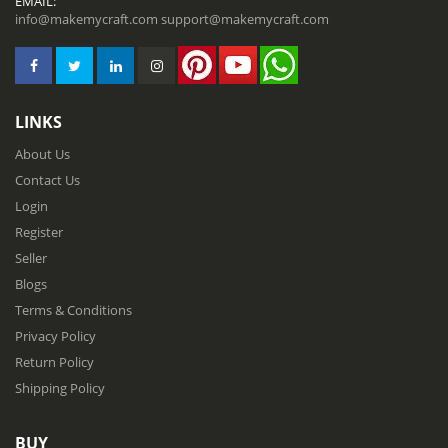
EMAIL:
info@makemycraft.com
support@makemycraft.com
LINKS
About Us
Contact Us
Login
Register
Seller
Blogs
Terms & Conditions
Privacy Policy
Return Policy
Shipping Policy
BUY