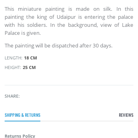
This miniature painting is made on silk. In this
painting the king of Udaipur is entering the palace
with his soldiers. In the background, view of Lake
Palace is given.
The painting will be dispatched after 30 days.
LENGTH:
18 CM
HEIGHT:
25 CM
SHARE:
SHIPPING & RETURNS
REVIEWS
Returns Policy