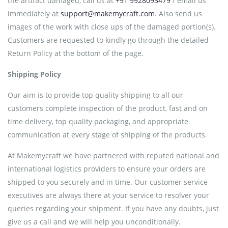
the artifact damaged, call us at
+91 9928093479
/ email us
immediately at
support@makemycraft.com
. Also send us
images of the work with close ups of the damaged portion(s).
Customers are requested to kindly go through the detailed
Return Policy at the bottom of the page.
Shipping Policy
Our aim is to provide top quality shipping to all our
customers complete inspection of the product, fast and on
time delivery, top quality packaging, and appropriate
communication at every stage of shipping of the products.
At Makemycraft we have partnered with reputed national and
international logistics providers to ensure your orders are
shipped to you securely and in time. Our customer service
executives are always there at your service to resolver your
queries regarding your shipment. If you have any doubts, just
give us a call and we will help you unconditionally.