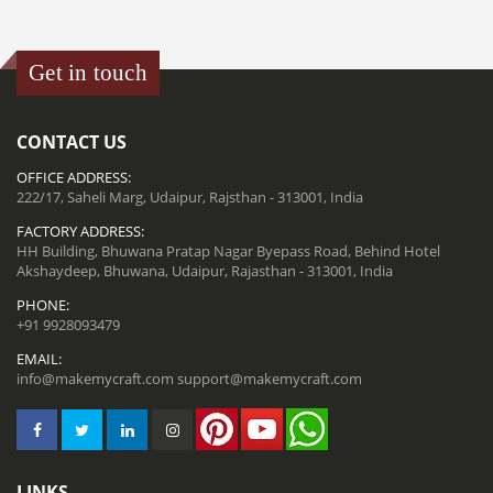
Get in touch
CONTACT US
OFFICE ADDRESS:
222/17, Saheli Marg, Udaipur, Rajsthan - 313001, India
FACTORY ADDRESS:
HH Building, Bhuwana Pratap Nagar Byepass Road, Behind Hotel
Akshaydeep, Bhuwana, Udaipur, Rajasthan - 313001, India
PHONE:
+91 9928093479
EMAIL:
info@makemycraft.com
support@makemycraft.com
LINKS