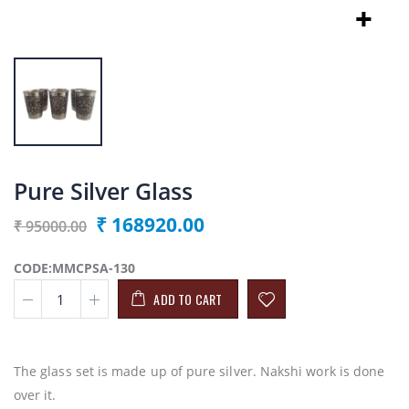
Pure Silver Glass
₹ 168920.00
₹ 95000.00
CODE:MMCPSA-130
ADD TO CART
The glass set is made up of pure silver. Nakshi work is done
over it.