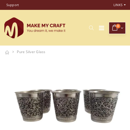
Support
LINKS
0
Pure Silver Glass