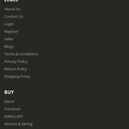
About Us
Contact Us
Login
Register
Seller
Blogs
Terms & Conditions
Privacy Policy
Return Policy
Shipping Policy
BUY
Decor
Furniture
JEWELLERY
Kitchen & Dining