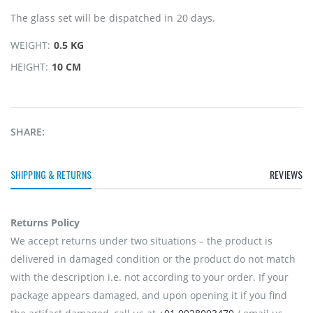
The glass set will be dispatched in 20 days.
WEIGHT:
0.5 KG
HEIGHT:
10 CM
SHARE:
SHIPPING & RETURNS
REVIEWS
Returns Policy
We accept returns under two situations – the product is
delivered in damaged condition or the product do not match
with the description i.e. not according to your order. If your
package appears damaged, and upon opening it if you find