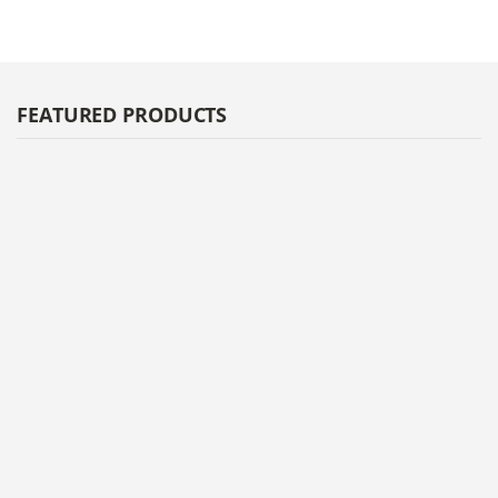
FEATURED PRODUCTS