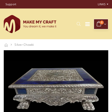
Support
LINKS
0
Silver Chowki