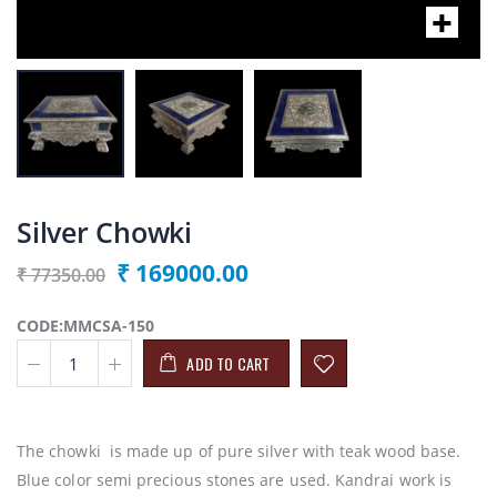
Silver Chowki
₹ 169000.00
₹ 77350.00
CODE:MMCSA-150
ADD TO CART
The chowki is made up of pure silver with teak wood base.
Blue color semi precious stones are used. Kandrai work is