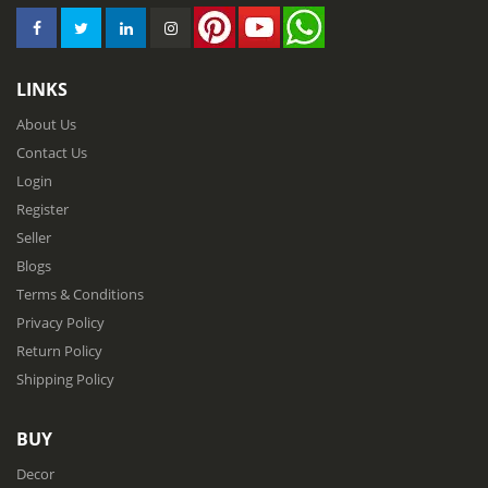
LINKS
About Us
Contact Us
Login
Register
Seller
Blogs
Terms & Conditions
Privacy Policy
Return Policy
Shipping Policy
BUY
Decor