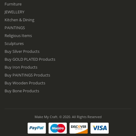
Furniture
JEWELLERY
Kitchen & Dining
PAINTINGS
Religious Items
Sculptures
Buy Silver Products
Buy GOLD PLATED Products
Buy Iron Products
Buy PAINTINGS Products
Buy Wooden Products
Buy Bone Products
Make My Craft. © 2020. All Rights Reserved