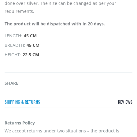
done over silver. The size can be changed as per your
requirements.
The product will be dispatched with in 20 days.
LENGTH:
45 CM
BREADTH:
45 CM
HEIGHT:
22.5 CM
SHARE:
SHIPPING & RETURNS
REVIEWS
Returns Policy
We accept returns under two situations – the product is