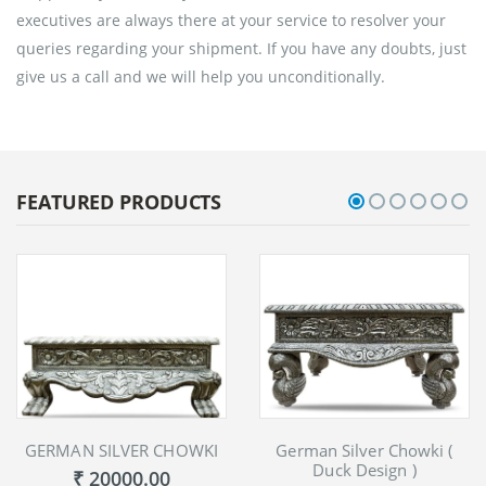
executives are always there at your service to resolver your
queries regarding your shipment. If you have any doubts, just
give us a call and we will help you unconditionally.
FEATURED PRODUCTS
GERMAN SILVER CHOWKI
German Silver Chowki (
Duck Design )
₹ 20000.00