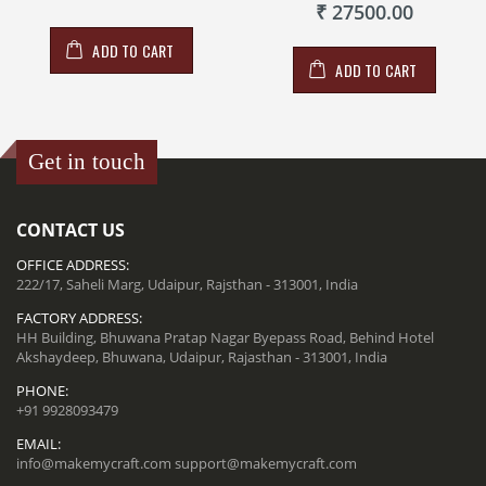
₹ 27500.00
ADD TO CART
ADD TO CART
Get in touch
CONTACT US
OFFICE ADDRESS:
222/17, Saheli Marg, Udaipur, Rajsthan - 313001, India
FACTORY ADDRESS:
HH Building, Bhuwana Pratap Nagar Byepass Road, Behind Hotel
Akshaydeep, Bhuwana, Udaipur, Rajasthan - 313001, India
PHONE:
+91 9928093479
EMAIL:
info@makemycraft.com
support@makemycraft.com