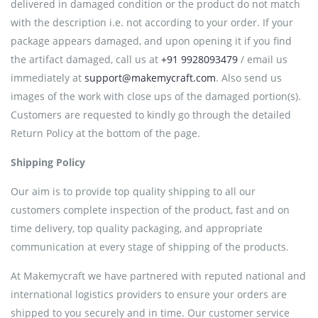
delivered in damaged condition or the product do not match
with the description i.e. not according to your order. If your
package appears damaged, and upon opening it if you find
the artifact damaged, call us at
+91 9928093479
/ email us
immediately at
support@makemycraft.com
. Also send us
images of the work with close ups of the damaged portion(s).
Customers are requested to kindly go through the detailed
Return Policy at the bottom of the page.
Shipping Policy
Our aim is to provide top quality shipping to all our
customers complete inspection of the product, fast and on
time delivery, top quality packaging, and appropriate
communication at every stage of shipping of the products.
At Makemycraft we have partnered with reputed national and
international logistics providers to ensure your orders are
shipped to you securely and in time. Our customer service