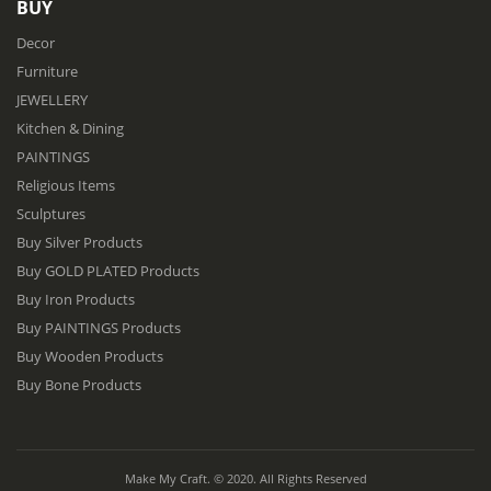
BUY
Decor
Furniture
JEWELLERY
Kitchen & Dining
PAINTINGS
Religious Items
Sculptures
Buy Silver Products
Buy GOLD PLATED Products
Buy Iron Products
Buy PAINTINGS Products
Buy Wooden Products
Buy Bone Products
Make My Craft. © 2020. All Rights Reserved