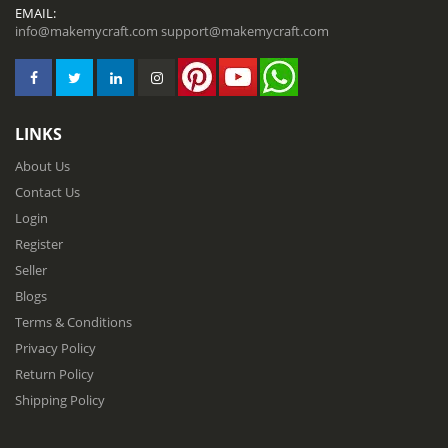
EMAIL:
info@makemycraft.com
support@makemycraft.com
LINKS
About Us
Contact Us
Login
Register
Seller
Blogs
Terms & Conditions
Privacy Policy
Return Policy
Shipping Policy