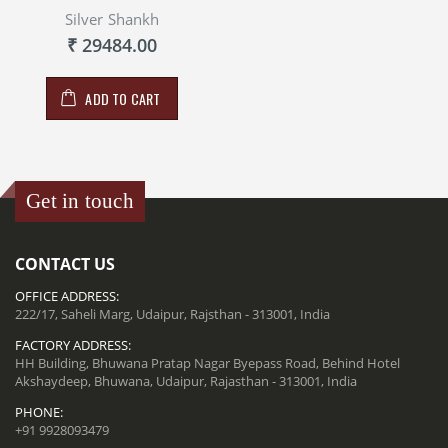
Silver Shankh
₹ 29484.00
ADD TO CART
Get in touch
CONTACT US
OFFICE ADDRESS:
222/17, Saheli Marg, Udaipur, Rajsthan - 313001, India
FACTORY ADDRESS:
HH Building, Bhuwana Pratap Nagar Byepass Road, Behind Hotel
Akshaydeep, Bhuwana, Udaipur, Rajasthan - 313001, India
PHONE:
+91 9928093479