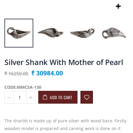
Silver Shank With Mother of Pearl
₹ 30984.00
₹ 16250.00
CODE:MMCSA-130
ADD TO CART
The shankh is made up of pure silver with wood base. Firstly
wooden model is prepared and carving work is done on it