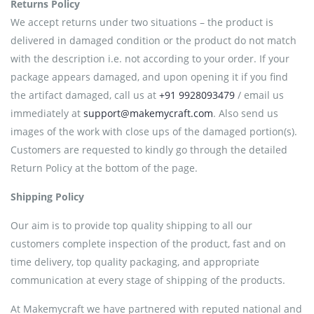
Returns Policy
We accept returns under two situations – the product is
delivered in damaged condition or the product do not match
with the description i.e. not according to your order. If your
package appears damaged, and upon opening it if you find
the artifact damaged, call us at
+91 9928093479
/ email us
immediately at
support@makemycraft.com
. Also send us
images of the work with close ups of the damaged portion(s).
Customers are requested to kindly go through the detailed
Return Policy at the bottom of the page.
Shipping Policy
Our aim is to provide top quality shipping to all our
customers complete inspection of the product, fast and on
time delivery, top quality packaging, and appropriate
communication at every stage of shipping of the products.
At Makemycraft we have partnered with reputed national and