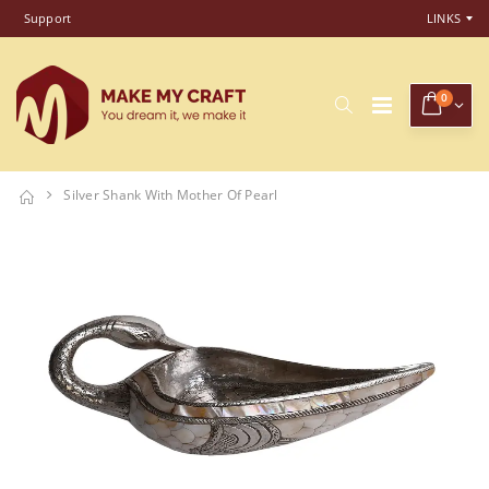
Support
LINKS
0
Silver Shank With Mother Of Pearl