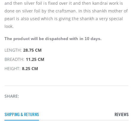
and then silver foil is fixed over it and then kandrai work is
done on silver foil by the craftsman. In this shankh mother of
pearl is also used which is giving the shankh a very special
look.
The product will be
dispatched
with in 10 days.
LENGTH:
28.75 CM
BREADTH:
11.25 CM
HEIGHT:
8.25 CM
SHARE:
SHIPPING & RETURNS
REVIEWS