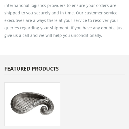
international logistics providers to ensure your orders are
shipped to you securely and in time. Our customer service
executives are always there at your service to resolver your
queries regarding your shipment. If you have any doubts, just
give us a call and we will help you unconditionally.
FEATURED PRODUCTS