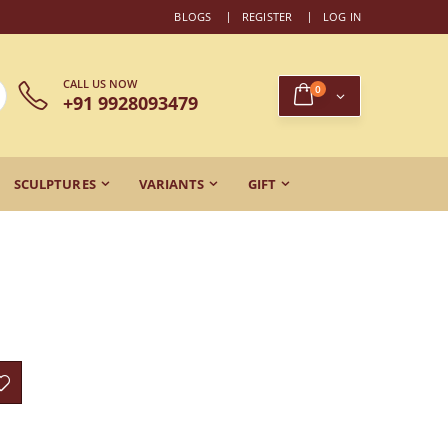
BLOGS
REGISTER
LOG IN
CALL US NOW
0
+91 9928093479
SCULPTURES
VARIANTS
GIFT