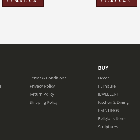
BUY
Terms & Conditions
Decor
s
Privacy Policy
Furniture
Return Policy
JEWELLERY
Shipping Policy
Kitchen & Dining
PAINTINGS
Religious Items
Sculptures