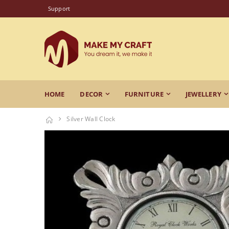
Support
HOME
DECOR
FURNITURE
JEWELLERY
Silver Wall Clock