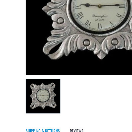
SHIPPING & RETURNS
REVIEWS