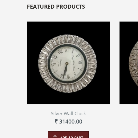
FEATURED PRODUCTS
Silver Wall Clock
₹ 31400.00
ADD TO CART