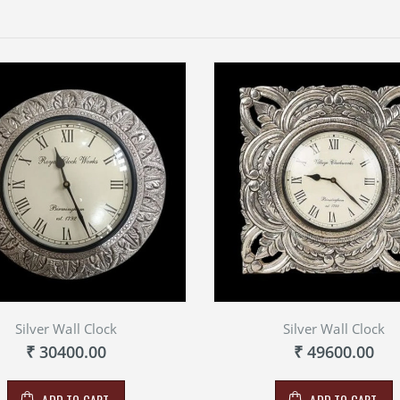
Silver Wall Clock
Silver Wall Clock
₹ 30400.00
₹ 49600.00
ADD TO CART
ADD TO CART