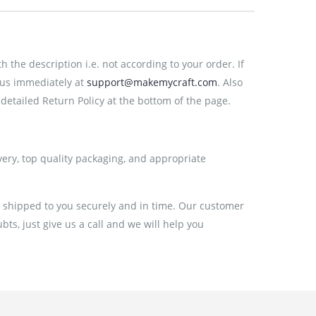
the description i.e. not according to your order. If
 us immediately at
support@makemycraft.com
. Also
detailed Return Policy at the bottom of the page.
very, top quality packaging, and appropriate
e shipped to you securely and in time. Our customer
ts, just give us a call and we will help you