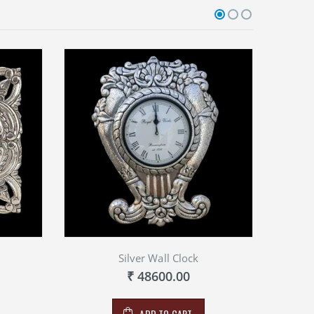
Silver Wall Clock
₹ 48600.00
ADD TO CART