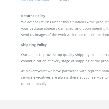
Returns Policy
We accept returns under two situations – the product 
your package appears damaged, and upon opening it if
send us images of the work with close ups of the dama
Shipping Policy
Our aim is to provide top quality shipping to all our 
communication at every stage of shipping of the prod
At Makemycraft we have partnered with reputed nation
service executives are always there at your service to
unconditionally.