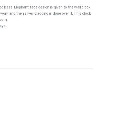
od base. Elephant face design is given to the wall clock.
ork and then silver cladding is done over it. This clock
 room.
ays.