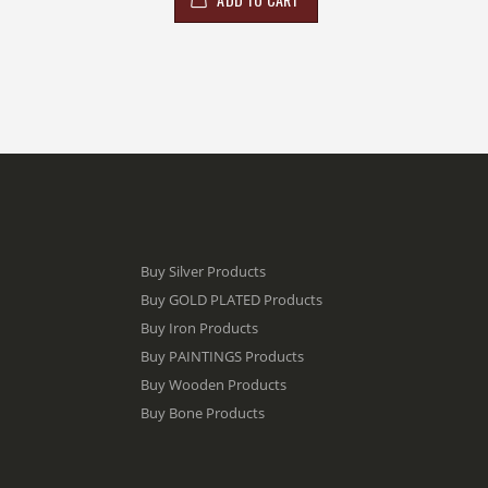
Buy Silver Products
Buy GOLD PLATED Products
Buy Iron Products
Buy PAINTINGS Products
Buy Wooden Products
Buy Bone Products