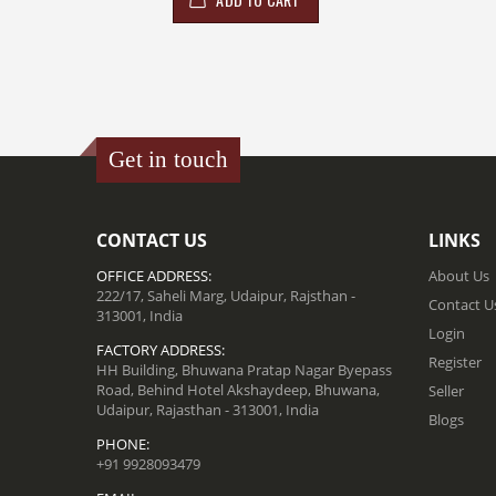
Get in touch
CONTACT US
LINKS
OFFICE ADDRESS:
About Us
222/17, Saheli Marg, Udaipur, Rajsthan -
Contact U
313001, India
Login
FACTORY ADDRESS:
Register
HH Building, Bhuwana Pratap Nagar Byepass
Road, Behind Hotel Akshaydeep, Bhuwana,
Seller
Udaipur, Rajasthan - 313001, India
Blogs
PHONE:
+91 9928093479