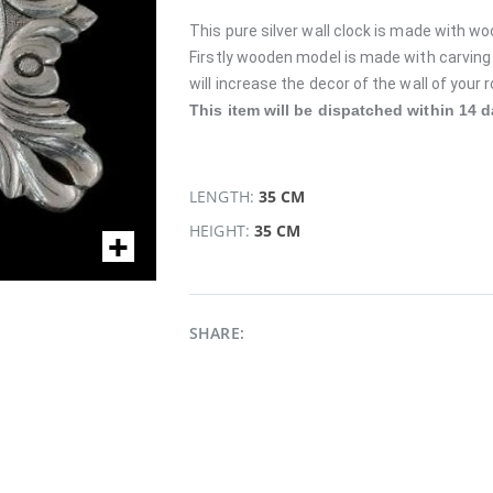
This pure silver wall clock is made with wo
Firstly wooden model is made with carving w
will increase the decor of the wall of your
This item will be dispatched within 14 d
LENGTH:
35 CM
HEIGHT:
35 CM
SHARE: