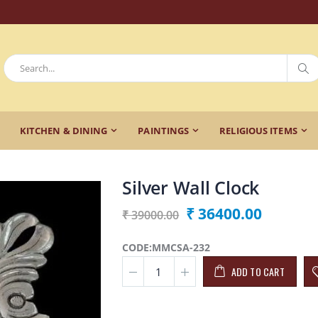
KITCHEN & DINING
PAINTINGS
RELIGIOUS ITEMS
Silver Wall Clock
₹ 36400.00
₹ 39000.00
CODE:MMCSA-232
ADD TO CART