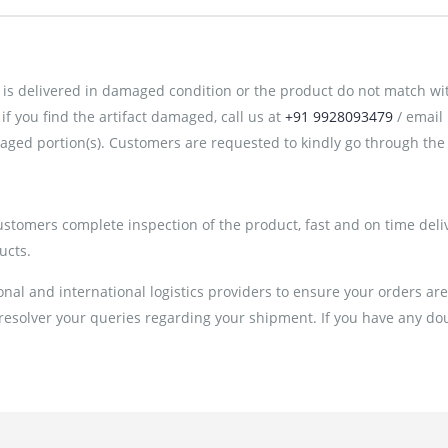
is delivered in damaged condition or the product do not match with 
 you find the artifact damaged, call us at
+91 9928093479
/ email
ged portion(s). Customers are requested to kindly go through the 
customers complete inspection of the product, fast and on time deli
ucts.
al and international logistics providers to ensure your orders ar
 resolver your queries regarding your shipment. If you have any doub