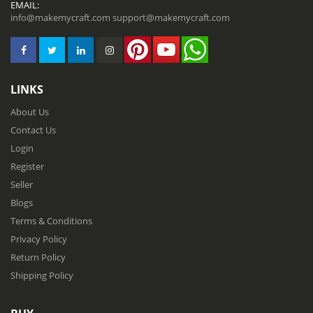
EMAIL:
info@makemycraft.com
support@makemycraft.com
LINKS
About Us
Contact Us
Login
Register
Seller
Blogs
Terms & Conditions
Privacy Policy
Return Policy
Shipping Policy