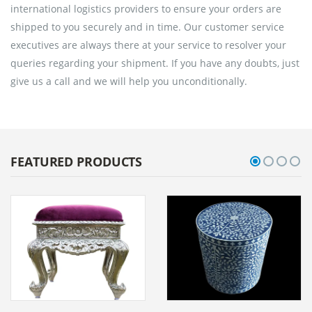
international logistics providers to ensure your orders are
shipped to you securely and in time. Our customer service
executives are always there at your service to resolver your
queries regarding your shipment. If you have any doubts, just
give us a call and we will help you unconditionally.
FEATURED PRODUCTS