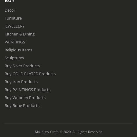
BUY
Decor
Furniture
JEWELLERY
Kitchen & Dining
PAINTINGS
Religious Items
Sculptures
Buy Silver Products
Buy GOLD PLATED Products
Buy Iron Products
Buy PAINTINGS Products
Buy Wooden Products
Buy Bone Products
Make My Craft. © 2020. All Rights Reserved