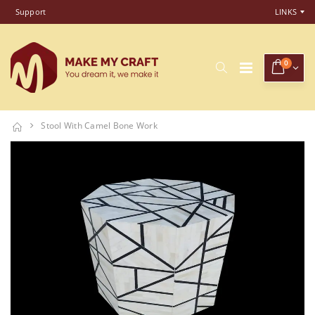
Support
LINKS
0
Stool With Camel Bone Work