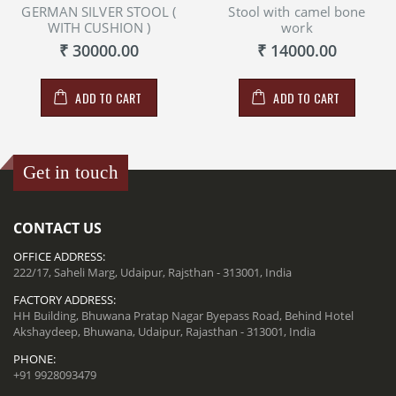
GERMAN SILVER STOOL (
Stool with camel bone
WITH CUSHION )
work
₹ 30000.00
₹ 14000.00
ADD TO CART
ADD TO CART
Get in touch
CONTACT US
OFFICE ADDRESS:
222/17, Saheli Marg, Udaipur, Rajsthan - 313001, India
FACTORY ADDRESS:
HH Building, Bhuwana Pratap Nagar Byepass Road, Behind Hotel
Akshaydeep, Bhuwana, Udaipur, Rajasthan - 313001, India
PHONE:
+91 9928093479