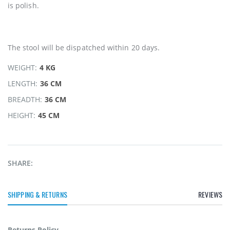
is polish.
The stool will be dispatched within 20 days.
WEIGHT:
4 KG
LENGTH:
36 CM
BREADTH:
36 CM
HEIGHT:
45 CM
SHARE:
SHIPPING & RETURNS
REVIEWS
Returns Policy