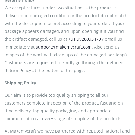
We accept returns under two situations – the product is
delivered in damaged condition or the product do not match
with the description i.e. not according to your order. If your
package appears damaged, and upon opening it if you find
the artifact damaged, call us at
+91 9928093479
/ email us
immediately at
support@makemycraft.com
. Also send us
images of the work with close ups of the damaged portion(s).
Customers are requested to kindly go through the detailed
Return Policy at the bottom of the page.
Shipping Policy
Our aim is to provide top quality shipping to all our
customers complete inspection of the product, fast and on
time delivery, top quality packaging, and appropriate
communication at every stage of shipping of the products.
At Makemycraft we have partnered with reputed national and