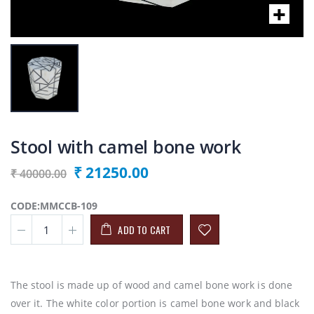
Stool with camel bone work
₹ 21250.00
₹ 40000.00
CODE:MMCCB-109
ADD TO CART
The stool is made up of wood and camel bone work is done
over it. The white color portion is camel bone work and black