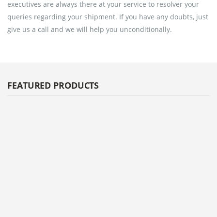
executives are always there at your service to resolver your
queries regarding your shipment. If you have any doubts, just
give us a call and we will help you unconditionally.
FEATURED PRODUCTS