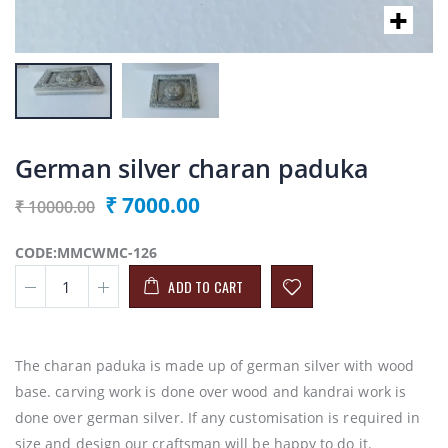
German silver charan paduka
₹ 7000.00
₹ 10000.00
CODE:MMCWMC-126
ADD TO CART
The charan paduka is made up of german silver with wood
base. carving work is done over wood and kandrai work is
done over german silver. If any customisation is required in
size and design our craftsman will be happy to do it.