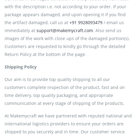
with the description i.e. not according to your order. If your
package appears damaged, and upon opening it if you find
the artifact damaged, call us at
+91 9928093479
/ email us
immediately at
support@makemycraft.com
. Also send us
images of the work with close ups of the damaged portion(s).
Customers are requested to kindly go through the detailed
Return Policy at the bottom of the page.
Shipping Policy
Our aim is to provide top quality shipping to all our
customers complete inspection of the product, fast and on
time delivery, top quality packaging, and appropriate
communication at every stage of shipping of the products.
At Makemycraft we have partnered with reputed national and
international logistics providers to ensure your orders are
shipped to you securely and in time. Our customer service