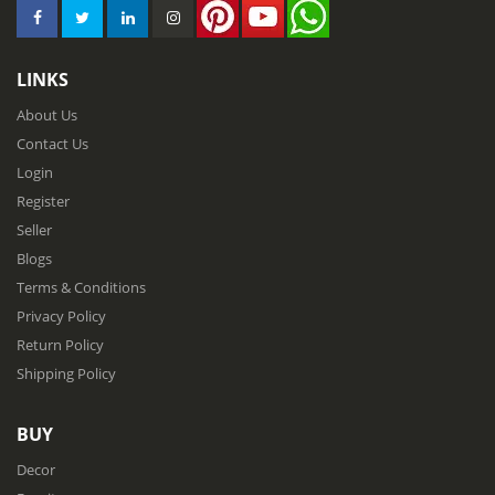
LINKS
About Us
Contact Us
Login
Register
Seller
Blogs
Terms & Conditions
Privacy Policy
Return Policy
Shipping Policy
BUY
Decor