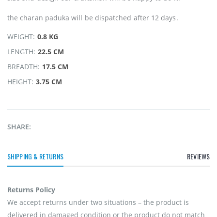
the charan paduka will be dispatched after 12 days.
WEIGHT:
0.8 KG
LENGTH:
22.5 CM
BREADTH:
17.5 CM
HEIGHT:
3.75 CM
SHARE:
SHIPPING & RETURNS
REVIEWS
Returns Policy
We accept returns under two situations – the product is
delivered in damaged condition or the product do not match