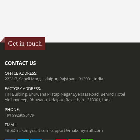
Get in touch
CONTACT US
OFFICE ADDRESS:
222/17, Saheli Marg, Udaipur, Rajsthan - 313001, India
FACTORY ADDRESS:
HH Building, Bhuwana Pratap Nagar Byepass Road, Behind Hotel
Akshaydeep, Bhuwana, Udaipur, Rajasthan - 313001, India
PHONE:
+91 9928093479
EMAIL:
info@makemycraft.com
support@makemycraft.com