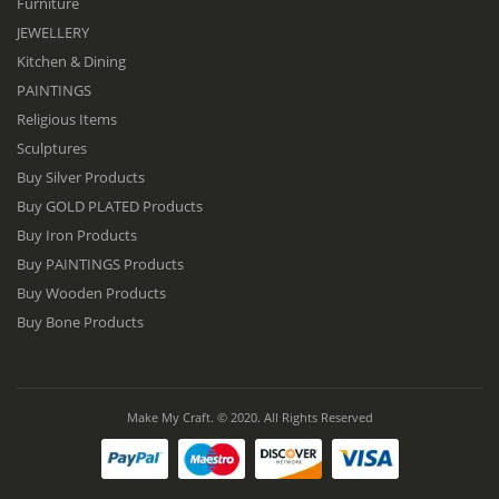
Furniture
JEWELLERY
Kitchen & Dining
PAINTINGS
Religious Items
Sculptures
Buy Silver Products
Buy GOLD PLATED Products
Buy Iron Products
Buy PAINTINGS Products
Buy Wooden Products
Buy Bone Products
Make My Craft. © 2020. All Rights Reserved