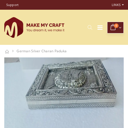
Support
LINKS
0
German Silver Charan Paduka