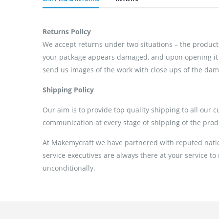
Returns Policy
We accept returns under two situations – the product 
your package appears damaged, and upon opening it if
send us images of the work with close ups of the dama
Shipping Policy
Our aim is to provide top quality shipping to all our 
communication at every stage of shipping of the prod
At Makemycraft we have partnered with reputed nation
service executives are always there at your service to
unconditionally.