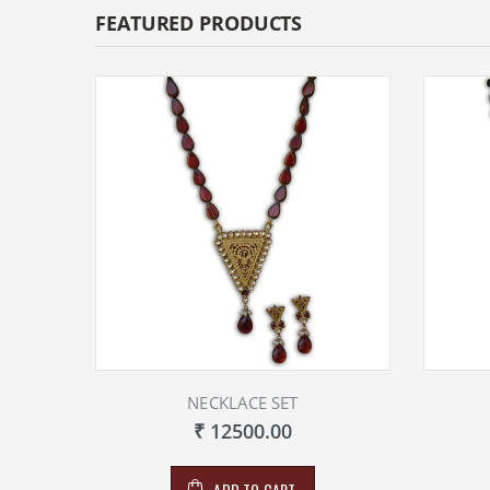
FEATURED PRODUCTS
NECKLACE SET
₹ 12500.00
ADD TO CART