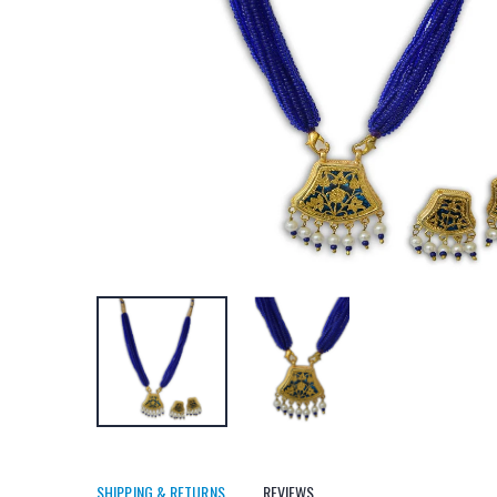
SHIPPING & RETURNS
REVIEWS