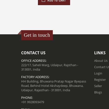
Get in touch
CONTACT US
LINKS
OFFICE ADDRESS:
About Us
222/17, Saheli Marg, Udaipur, Rajsthan -
Contact U
313001, India
Login
FACTORY ADDRESS:
Register
HH Building, Bhuwana Pratap Nagar Byepass
Road, Behind Hotel Akshaydeep, Bhuwana,
Seller
Udaipur, Rajasthan - 313001, India
Blogs
PHONE:
+91 9928093479