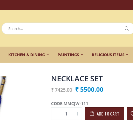
KITCHEN & DINING
PAINTINGS
RELIGIOUS ITEMS
NECKLACE SET
₹ 5500.00
₹ 7425.00
CODE:MMCJW-111
ADD TO CART