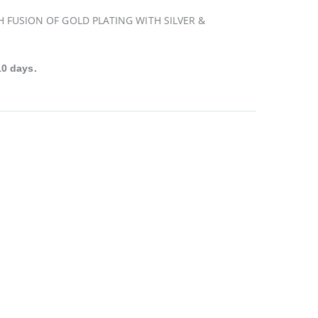
H FUSION OF GOLD PLATING WITH SILVER &
10 days.