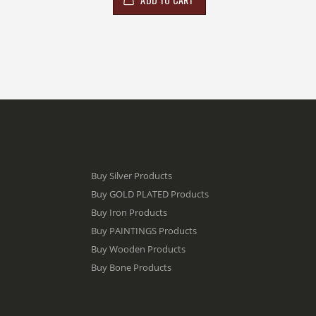
Buy Silver Products
Buy GOLD PLATED Products
Buy Iron Products
Buy PAINTINGS Products
Buy Wooden Products
Buy Bone Products