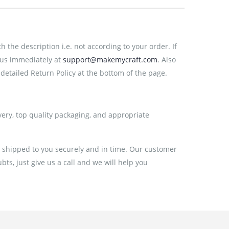
the description i.e. not according to your order. If
 us immediately at
support@makemycraft.com
. Also
detailed Return Policy at the bottom of the page.
very, top quality packaging, and appropriate
e shipped to you securely and in time. Our customer
ts, just give us a call and we will help you