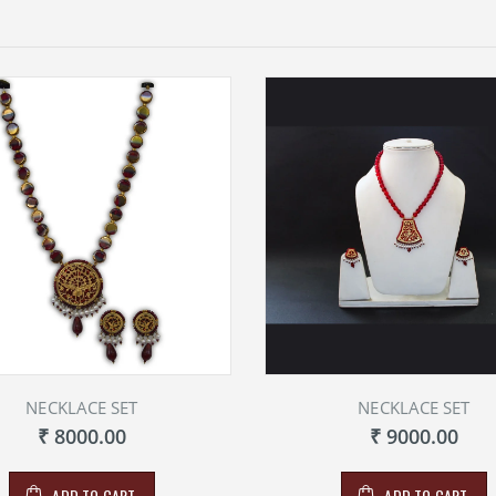
NECKLACE SET
NECKLACE SET
₹ 8000.00
₹ 9000.00
ADD TO CART
ADD TO CART