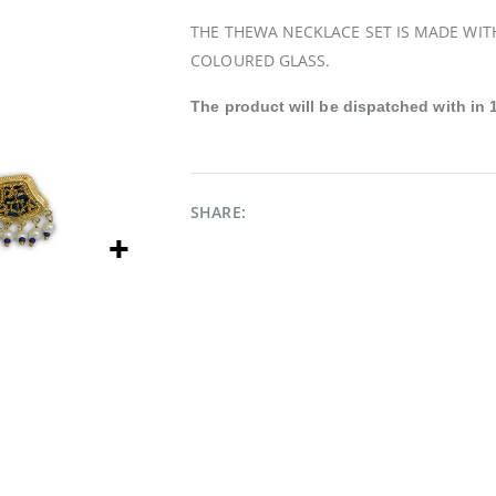
THE THEWA NECKLACE SET IS MADE WIT
COLOURED GLASS.
The product will be
dispatched
with in 
SHARE: