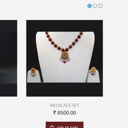
NECKLACE SET
₹ 8500.00
ADD TO CART