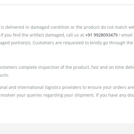
is delivered in damaged condition or the product do not match with 
 you find the artifact damaged, call us at
+91 9928093479
/ email
ged portion(s). Customers are requested to kindly go through the 
customers complete inspection of the product, fast and on time deli
ucts.
al and international logistics providers to ensure your orders ar
 resolver your queries regarding your shipment. If you have any doub