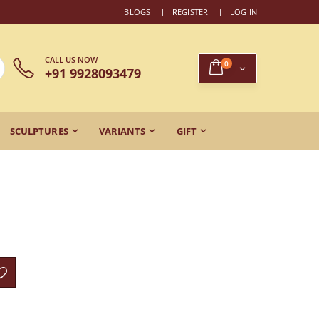
BLOGS
REGISTER
LOG IN
CALL US NOW
0
+91 9928093479
SCULPTURES
VARIANTS
GIFT