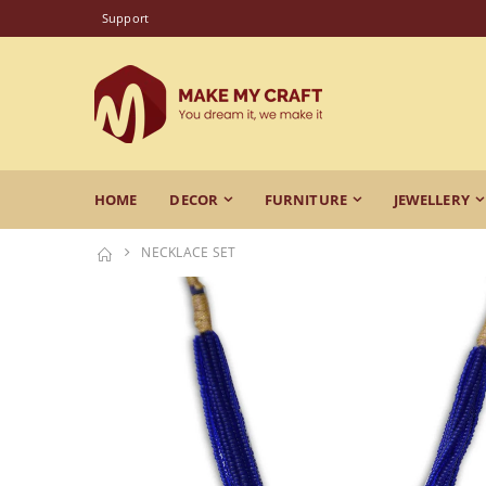
Support
HOME
DECOR
FURNITURE
JEWELLERY
NECKLACE SET