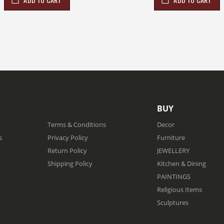
BUY
Terms & Conditions
Decor
s
Privacy Policy
Furniture
Return Policy
JEWELLERY
Shipping Policy
Kitchen & Dining
PAINTINGS
Religious Items
Sculptures