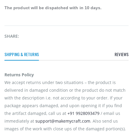
The product will be
dispatched
with in 10 days.
SHARE:
SHIPPING & RETURNS
REVIEWS
Returns Policy
We accept returns under two situations – the product is
delivered in damaged condition or the product do not match
with the description i.e. not according to your order. If your
package appears damaged, and upon opening it if you find
the artifact damaged, call us at
+91 9928093479
/ email us
immediately at
support@makemycraft.com
. Also send us
images of the work with close ups of the damaged portion(s).