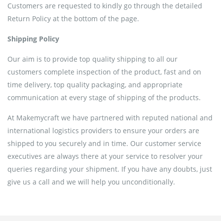
Customers are requested to kindly go through the detailed
Return Policy at the bottom of the page.
Shipping Policy
Our aim is to provide top quality shipping to all our
customers complete inspection of the product, fast and on
time delivery, top quality packaging, and appropriate
communication at every stage of shipping of the products.
At Makemycraft we have partnered with reputed national and
international logistics providers to ensure your orders are
shipped to you securely and in time. Our customer service
executives are always there at your service to resolver your
queries regarding your shipment. If you have any doubts, just
give us a call and we will help you unconditionally.