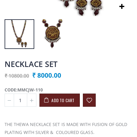
NECKLACE SET
₹ 8000.00
₹ 10800.00
CODE:MMCJW-110
ADD TO CART
THE THEWA NECKLACE SET IS MADE WITH FUSION OF GOLD
PLATING WITH SILVER & COLOURED GLASS.