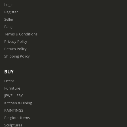
Login
Register
Seller
Blogs
Terms & Conditions
Privacy Policy
Return Policy
Shipping Policy
BUY
Decor
Furniture
JEWELLERY
Kitchen & Dining
PAINTINGS
Religious Items
Sculptures