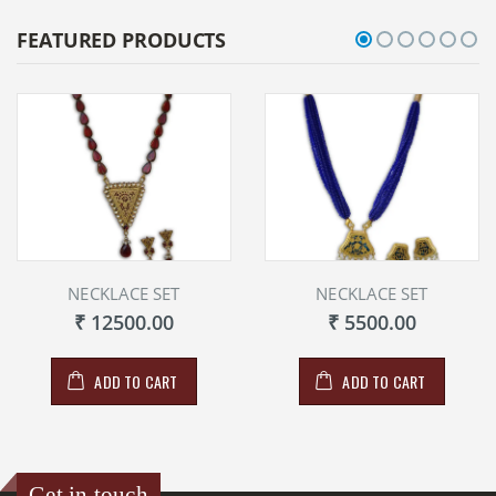
FEATURED PRODUCTS
NECKLACE SET
NECKLACE SET
₹ 12500.00
₹ 5500.00
ADD TO CART
ADD TO CART
Get in touch