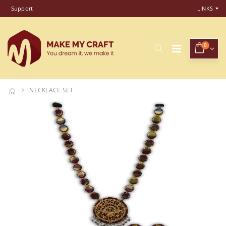
Support
LINKS
0
NECKLACE SET