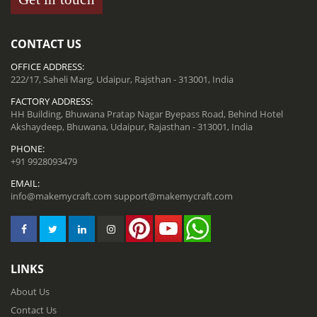
CONTACT US
OFFICE ADDRESS:
222/17, Saheli Marg, Udaipur, Rajsthan - 313001, India
FACTORY ADDRESS:
HH Building, Bhuwana Pratap Nagar Byepass Road, Behind Hotel
Akshaydeep, Bhuwana, Udaipur, Rajasthan - 313001, India
PHONE:
+91 9928093479
EMAIL:
info@makemycraft.com
support@makemycraft.com
LINKS
About Us
Contact Us