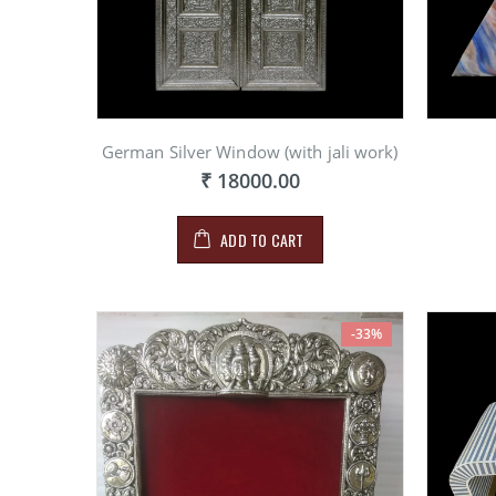
German Silver Window (with jali work)
₹ 18000.00
ADD TO CART
-33%