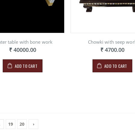
ter table with bone work
Chowki with seep wor
₹ 40000.00
₹ 4700.00
ADD TO CART
ADD TO CART
.
19
20
›