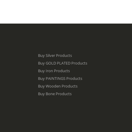
Buy Silver Products
Buy GOLD PLATED Products
Buy Iron Products
Buy PAINTINGS Products
Buy Wooden Products
Buy Bone Products