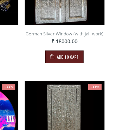
German Silver Window (with jali work)
₹ 18000.00
ADD TO CART
-33%
-33%