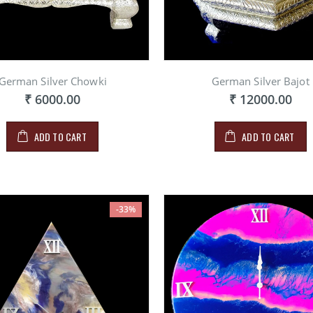
German Silver Chowki
German Silver Bajot
₹ 6000.00
₹ 12000.00
ADD TO CART
ADD TO CART
-33%