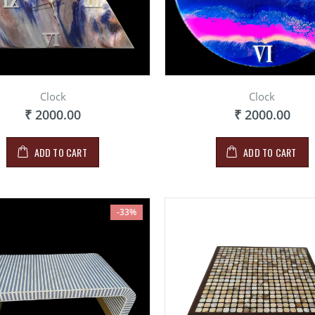
Clock
Clock
₹ 2000.00
₹ 2000.00
ADD TO CART
ADD TO CART
-33%