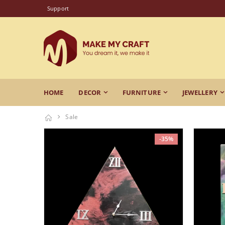
Support
HOME
DECOR
FURNITURE
JEWELLERY
Sale
-35%