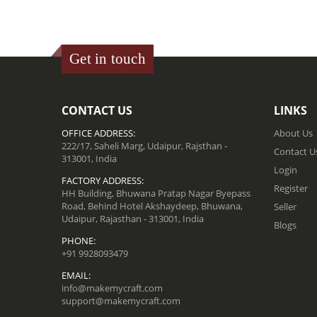
Get in touch
CONTACT US
LINKS
OFFICE ADDRESS:
About Us
222/17, Saheli Marg, Udaipur, Rajsthan -
Contact U
313001, India
Login
FACTORY ADDRESS:
Register
HH Building, Bhuwana Pratap Nagar Byepass
Road, Behind Hotel Akshaydeep, Bhuwana,
Seller
Udaipur, Rajasthan - 313001, India
Blogs
PHONE:
+91 9928093479
EMAIL:
info@makemycraft.com
support@makemycraft.com