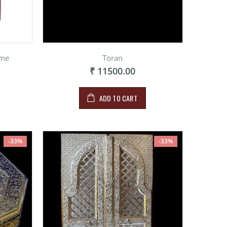
ame
Toran
₹ 11500.00
ADD TO CART
-33%
-33%