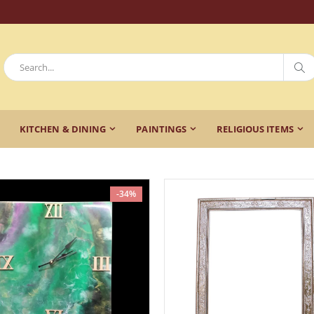
KITCHEN & DINING
PAINTINGS
RELIGIOUS ITEMS
-34%