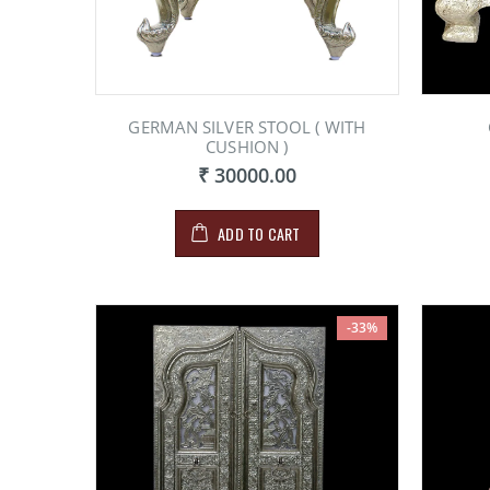
GERMAN SILVER STOOL ( WITH
CUSHION )
₹ 30000.00
ADD TO CART
-33%