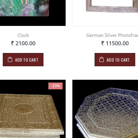
Clock
German Silver Photofr
₹ 2100.00
₹ 11500.00
ADD TO CART
ADD TO CART
-33%