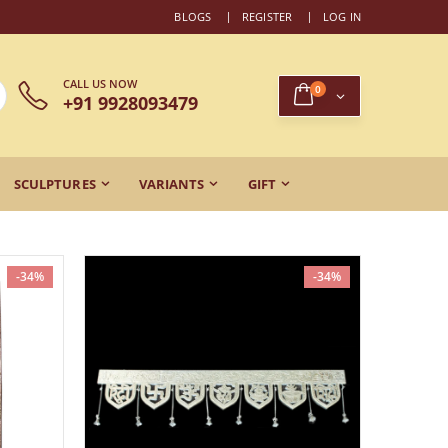
BLOGS
REGISTER
LOG IN
CALL US NOW
0
+91 9928093479
SCULPTURES
VARIANTS
GIFT
-34%
-34%