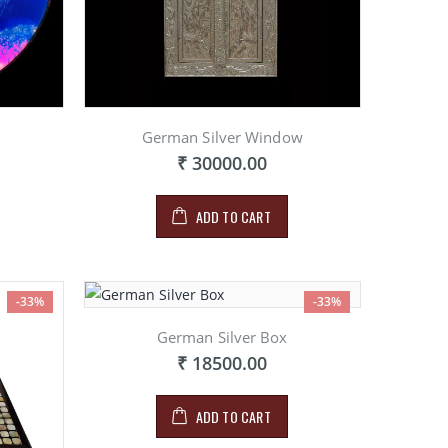
German Silver Window
₹ 30000.00
ADD TO CART
-33%
-33%
German Silver Box
₹ 18500.00
ADD TO CART