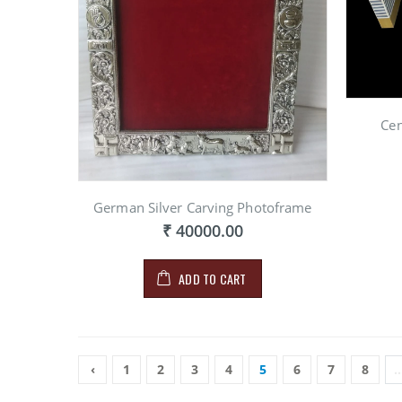
Cen
German Silver Carving Photoframe
₹ 40000.00
ADD TO CART
‹
1
2
3
4
5
6
7
8
..