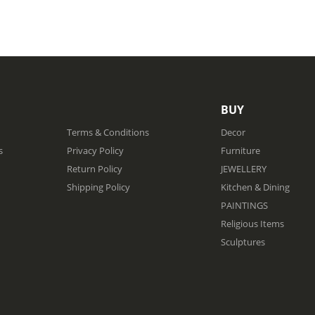
BUY
Terms & Conditions
Decor
s
Privacy Policy
Furniture
Return Policy
JEWELLERY
Shipping Policy
Kitchen & Dining
PAINTINGS
Religious Items
Sculptures