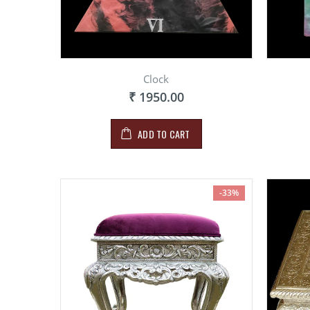
Clock
₹ 1950.00
ADD TO CART
-33%