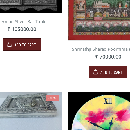
erman Silver Bar Table
₹ 105000.00
ADD TO CART
Shrinathji Sharad Poornima 
₹ 70000.00
ADD TO CART
-30%