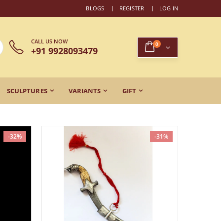
BLOGS
REGISTER
LOG IN
CALL US NOW
0
+91 9928093479
SCULPTURES
VARIANTS
GIFT
-32%
-31%