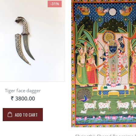
-31%
Tiger face dagger
₹ 3800.00
ADD TO CART