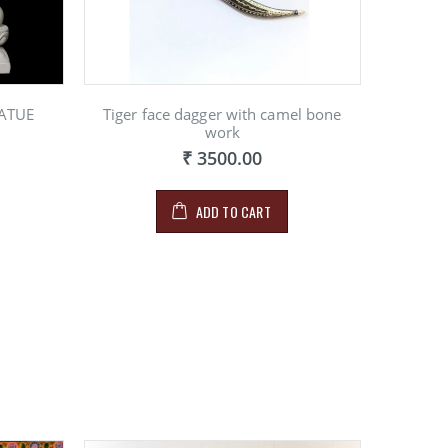
ATUE
Tiger face dagger with camel bone
work
₹ 3500.00
ADD TO CART