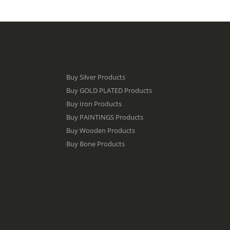
Buy Silver Products
Buy GOLD PLATED Products
Buy Iron Products
Buy PAINTINGS Products
Buy Wooden Products
Buy Bone Products