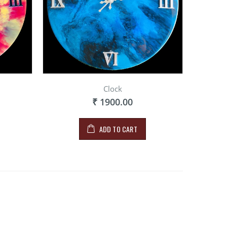
Clock
₹ 1900.00
ADD TO CART