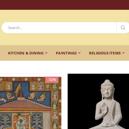
KITCHEN & DINING
PAINTINGS
RELIGIOUS ITEMS
-32%