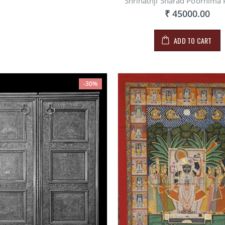
Shrinathji Sharad Poornima 
₹ 45000.00
ADD TO CART
-30%