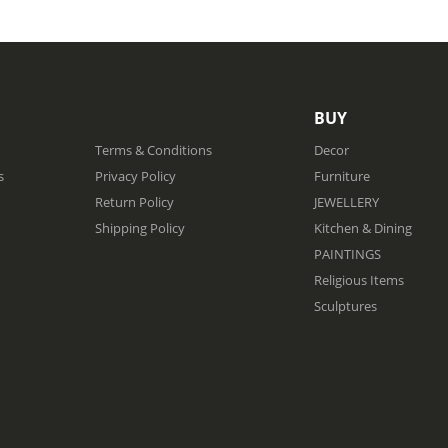
BUY
Terms & Conditions
Decor
s
Privacy Policy
Furniture
Return Policy
JEWELLERY
Shipping Policy
Kitchen & Dining
PAINTINGS
Religious Items
Sculptures