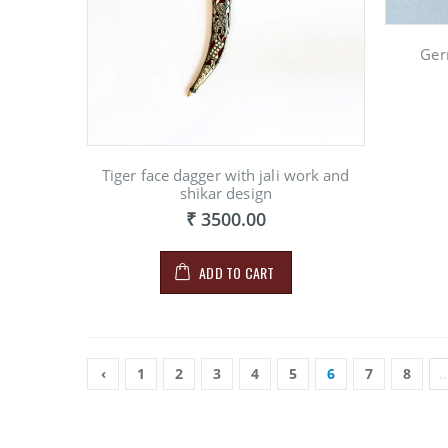
Ger
Tiger face dagger with jali work and
shikar design
₹ 3500.00
ADD TO CART
‹
1
2
3
4
5
6
7
8
..