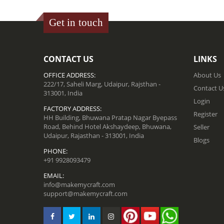
Get in touch
CONTACT US
LINKS
OFFICE ADDRESS:
About Us
222/17, Saheli Marg, Udaipur, Rajsthan -
Contact U
313001, India
Login
FACTORY ADDRESS:
Register
HH Building, Bhuwana Pratap Nagar Byepass
Road, Behind Hotel Akshaydeep, Bhuwana,
Seller
Udaipur, Rajasthan - 313001, India
Blogs
PHONE:
+91 9928093479
EMAIL:
info@makemycraft.com
support@makemycraft.com