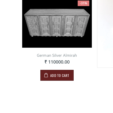
-31%
German Silver Almirah
₹ 110000.00
ADD TO CART