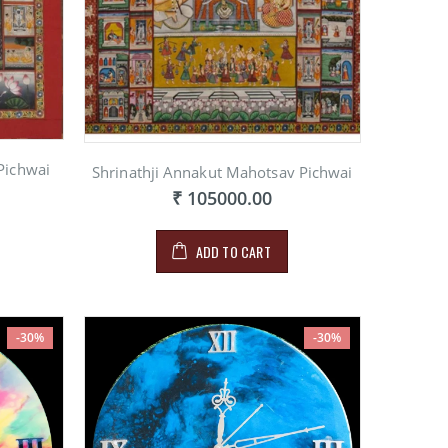
Pichwai
Shrinathji Annakut Mahotsav Pichwai
₹ 105000.00
ADD TO CART
-30%
-30%