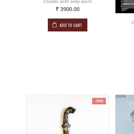
Chowki with seep work
₹ 3900.00
G
ADD TO CART
-30%