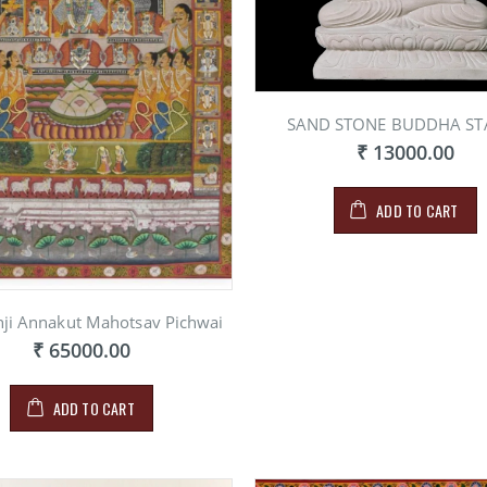
SAND STONE BUDDHA ST
₹ 13000.00
ADD TO CART
hji Annakut Mahotsav Pichwai
₹ 65000.00
ADD TO CART