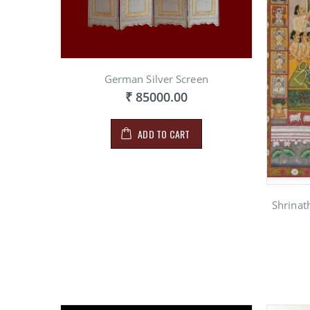
German Silver Screen
₹ 85000.00
ADD TO CART
Shrinat