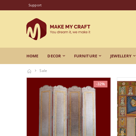
Support
HOME
DECOR
FURNITURE
JEWELLERY
Sale
-32%