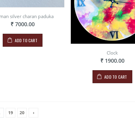
man silver charan paduka
₹ 7000.00
ADD TO CART
Clock
₹ 1900.00
ADD TO CART
.
19
20
›