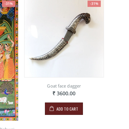
-31%
-31%
Goat face dagger
₹ 3600.00
ADD TO CART