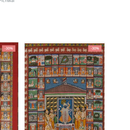
Pichwai
-30%
-30%