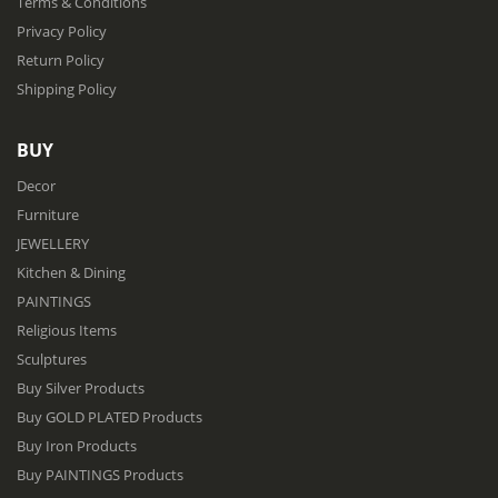
Terms & Conditions
Privacy Policy
Return Policy
Shipping Policy
BUY
Decor
Furniture
JEWELLERY
Kitchen & Dining
PAINTINGS
Religious Items
Sculptures
Buy Silver Products
Buy GOLD PLATED Products
Buy Iron Products
Buy PAINTINGS Products