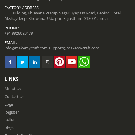
FACTORY ADDRESS:
HH Building, Bhuwana Pratap Nagar Byepass Road, Behind Hotel
Akshaydeep, Bhuwana, Udaipur, Rajasthan - 313001, India
PHONE:
+91 9928093479
EMAIL:
info@makemycraft.com
support@makemycraft.com
LINKS
About Us
Contact Us
Login
Register
Seller
Blogs