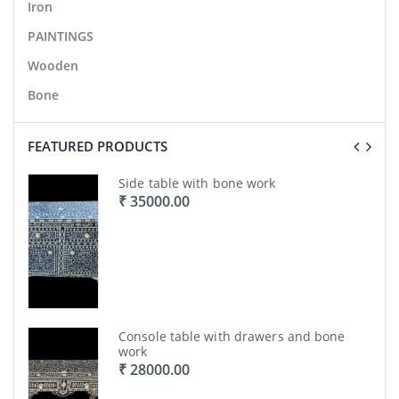
Iron
PAINTINGS
Wooden
Bone
FEATURED PRODUCTS
ork
Side table with bone work
₹ 35000.00
ork
Console table with drawers and bone
work
₹ 28000.00