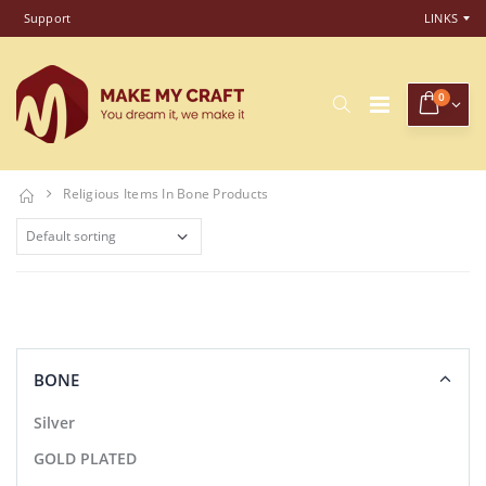
Support
LINKS
0
Religious Items In Bone Products
BONE
Silver
GOLD PLATED