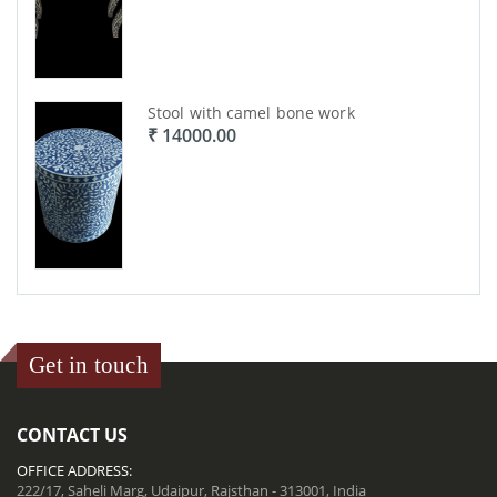
Stool with camel bone work
₹ 14000.00
Get in touch
CONTACT US
OFFICE ADDRESS:
222/17, Saheli Marg, Udaipur, Rajsthan - 313001, India